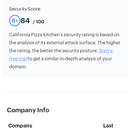
Security Score
84
B+
/ 100
California Pizza Kitchen's security rating is based on
the analysis of its external attack surface. The higher
the rating, the better the security posture.
Start a
free trial
to get a similar in-depth analysis of your
domain.
Company Info
Company
Last