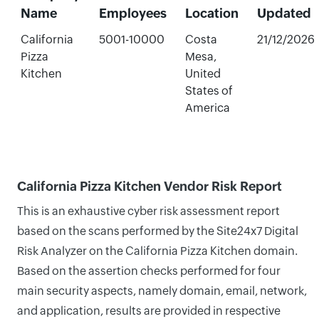
Name
Employees
Location
Updated
California
5001-10000
Costa
21/12/2026
Pizza
Mesa,
Kitchen
United
States of
America
California Pizza Kitchen Vendor Risk Report
This is an exhaustive cyber risk assessment report
based on the scans performed by the Site24x7 Digital
Risk Analyzer on the California Pizza Kitchen domain.
Based on the assertion checks performed for four
main security aspects, namely domain, email, network,
and application, results are provided in respective