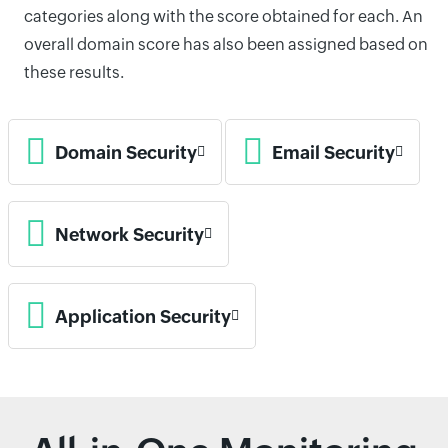
categories along with the score obtained for each. An
overall domain score has also been assigned based on
these results.
Domain Security
Email Security
Network Security
Application Security