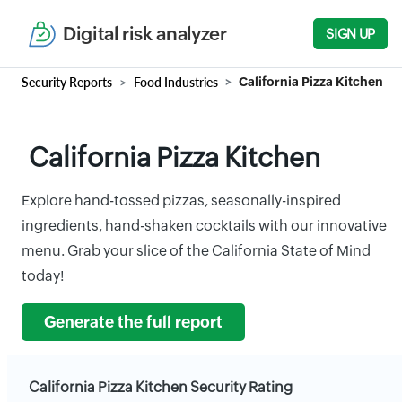
Digital risk analyzer
SIGN UP
Security Reports
Food Industries
California Pizza Kitchen
California Pizza Kitchen
Explore hand-tossed pizzas, seasonally-inspired
ingredients, hand-shaken cocktails with our innovative
menu. Grab your slice of the California State of Mind
today!
Generate the full report
California Pizza Kitchen Security Rating