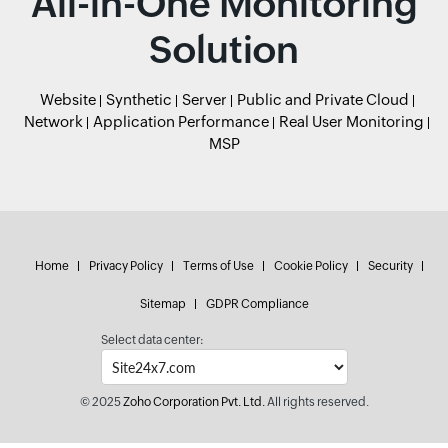
All-in-One Monitoring
Solution
Website
Synthetic
Server
Public and Private Cloud
Network
Application Performance
Real User Monitoring
MSP
Home
Privacy Policy
Terms of Use
Cookie Policy
Security
Sitemap
GDPR Compliance
Select data center:
© 2025
Zoho Corporation Pvt. Ltd.
All rights reserved.