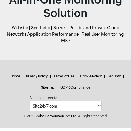
Solution
Website
Synthetic
Server
Public and Private Cloud
Network
Application Performance
Real User Monitoring
MSP
Home
Privacy Policy
Terms of Use
Cookie Policy
Security
Sitemap
GDPR Compliance
Select data center:
© 2025
Zoho Corporation Pvt. Ltd.
All rights reserved.