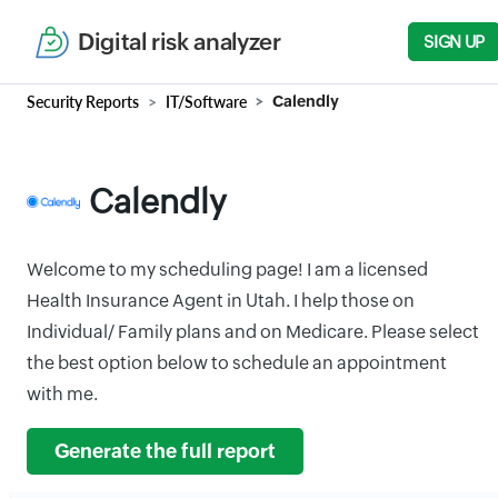
Digital risk analyzer
SIGN UP
Security Reports
IT/Software
Calendly
Calendly
Welcome to my scheduling page! I am a licensed
Health Insurance Agent in Utah. I help those on
Individual/ Family plans and on Medicare. Please select
the best option below to schedule an appointment
with me.
Generate the full report