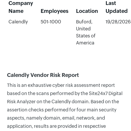
Company
Last
Name
Employees
Location
Updated
Calendly
501-1000
Buford,
19/28/2026
United
States of
America
Calendly Vendor Risk Report
This is an exhaustive cyber risk assessment report
based on the scans performed by the Site24x7 Digital
Risk Analyzer on the Calendly domain. Based on the
assertion checks performed for four main security
aspects, namely domain, email, network, and
application, results are provided in respective