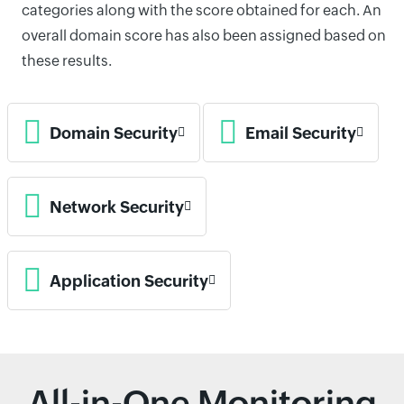
categories along with the score obtained for each. An
overall domain score has also been assigned based on
these results.
Domain Security
Email Security
Network Security
Application Security
All-in-One Monitoring