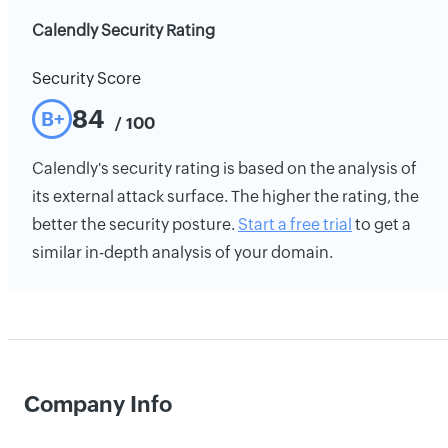
Calendly Security Rating
Security Score
84
B+
/ 100
Calendly's security rating is based on the analysis of
its external attack surface. The higher the rating, the
better the security posture.
Start a free trial
to get a
similar in-depth analysis of your domain.
Company Info