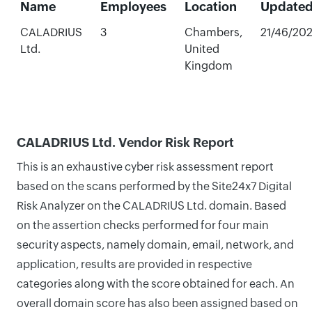
Name
Employees
Location
Update
CALADRIUS
3
Chambers,
21/46/20
Ltd.
United
Kingdom
CALADRIUS Ltd. Vendor Risk Report
This is an exhaustive cyber risk assessment report
based on the scans performed by the Site24x7 Digital
Risk Analyzer on the CALADRIUS Ltd. domain. Based
on the assertion checks performed for four main
security aspects, namely domain, email, network, and
application, results are provided in respective
categories along with the score obtained for each. An
overall domain score has also been assigned based on