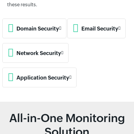
these results.
Domain Security
Email Security
Network Security
Application Security
All-in-One Monitoring
Solution