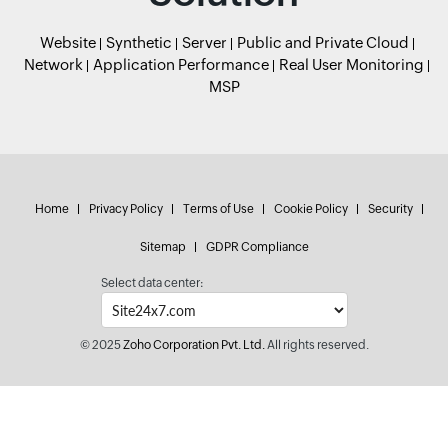
Website
Synthetic
Server
Public and Private Cloud
Network
Application Performance
Real User Monitoring
MSP
Home
Privacy Policy
Terms of Use
Cookie Policy
Security
Sitemap
GDPR Compliance
Select data center:
© 2025
Zoho Corporation Pvt. Ltd.
All rights reserved.