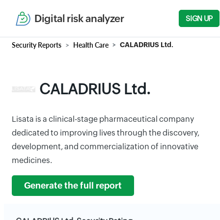
Digital risk analyzer
SIGN UP
Security Reports
Health Care
CALADRIUS Ltd.
CALADRIUS Ltd.
Lisata is a clinical-stage pharmaceutical company
dedicated to improving lives through the discovery,
development, and commercialization of innovative
medicines.
Generate the full report