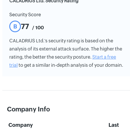
CALADRIUS Ltd. Security Rating
Security Score
77
B
/ 100
CALADRIUS Ltd.'s security rating is based on the
analysis of its external attack surface. The higher the
rating, the better the security posture.
Start a free
trial
to get a similar in-depth analysis of your domain.
Company Info
Company
Last