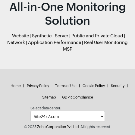
All-in-One Monitoring
Solution
Website
Synthetic
Server
Public and Private Cloud
Network
Application Performance
Real User Monitoring
MSP
Home
Privacy Policy
Terms of Use
Cookie Policy
Security
Sitemap
GDPR Compliance
Select data center:
© 2025
Zoho Corporation Pvt. Ltd.
All rights reserved.