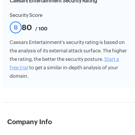
Caesars Entertainment Security Rating
Security Score
80
B
/ 100
Caesars Entertainment's security rating is based on
the analysis of its external attack surface. The higher
the rating, the better the security posture.
Start a
free trial
to get a similar in-depth analysis of your
domain.
Company Info