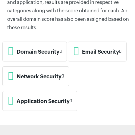
and application, results are provided in respective
categories along with the score obtained for each. An
overall domain score has also been assigned based on
these results.
Domain Security
Email Security
Network Security
Application Security