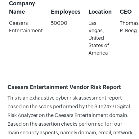
Company
Name
Employees
Location
CEO
Caesars
50000
Las
Thomas
Entertainment
Vegas,
R. Reeg
United
States of
America
Caesars Entertainment Vendor Risk Report
This is an exhaustive cyber risk assessment report
based on the scans performed by the Site24x7 Digital
Risk Analyzer on the Caesars Entertainment domain.
Based on the assertion checks performed for four
main security aspects, namely domain, email, network,