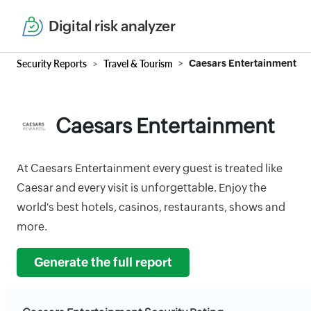
Digital risk analyzer
Security Reports
Travel & Tourism
Caesars Entertainment
Caesars Entertainment
At Caesars Entertainment every guest is treated like
Caesar and every visit is unforgettable. Enjoy the
world's best hotels, casinos, restaurants, shows and
more.
Generate the full report