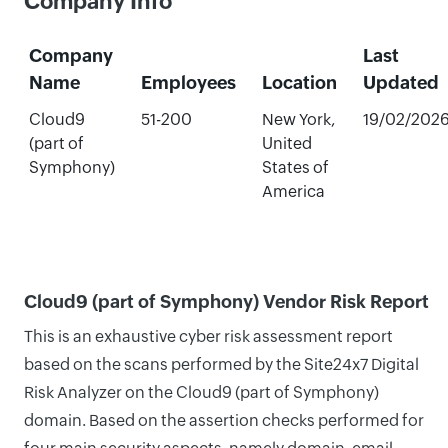
Company Info
Company
Last
Name
Employees
Location
Updated
Cloud9
51-200
New York,
19/02/202
(part of
United
Symphony)
States of
America
Cloud9 (part of Symphony) Vendor Risk Report
This is an exhaustive cyber risk assessment report
based on the scans performed by the Site24x7 Digital
Risk Analyzer on the Cloud9 (part of Symphony)
domain. Based on the assertion checks performed for