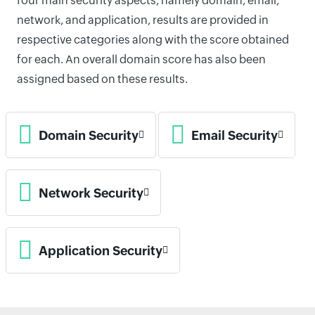
four main security aspects, namely domain, email,
network, and application, results are provided in
respective categories along with the score obtained
for each. An overall domain score has also been
assigned based on these results.
Domain Security
Email Security
Network Security
Application Security