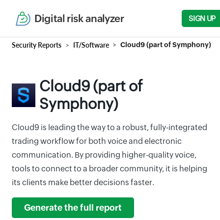
Digital risk analyzer
SIGN UP
Security Reports
IT/Software
Cloud9 (part of Symphony)
Cloud9 (part of
Symphony)
Cloud9 is leading the way to a robust, fully-integrated
trading workflow for both voice and electronic
communication. By providing higher-quality voice,
tools to connect to a broader community, it is helping
its clients make better decisions faster.
Generate the full report