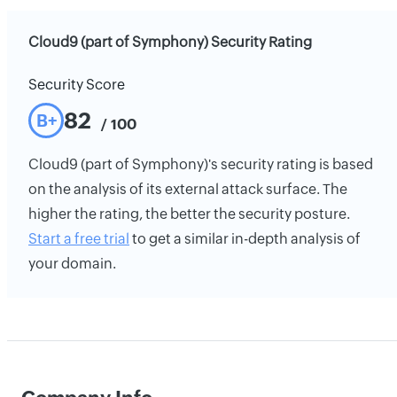
Cloud9 (part of Symphony) Security Rating
Security Score
82
B+
/ 100
Cloud9 (part of Symphony)'s security rating is based
on the analysis of its external attack surface. The
higher the rating, the better the security posture.
Start a free trial
to get a similar in-depth analysis of
your domain.