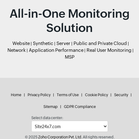
All-in-One Monitoring
Solution
Website
Synthetic
Server
Public and Private Cloud
Network
Application Performance
Real User Monitoring
MSP
Home
Privacy Policy
Terms of Use
Cookie Policy
Security
Sitemap
GDPR Compliance
Select data center:
© 2025
Zoho Corporation Pvt. Ltd.
All rights reserved.