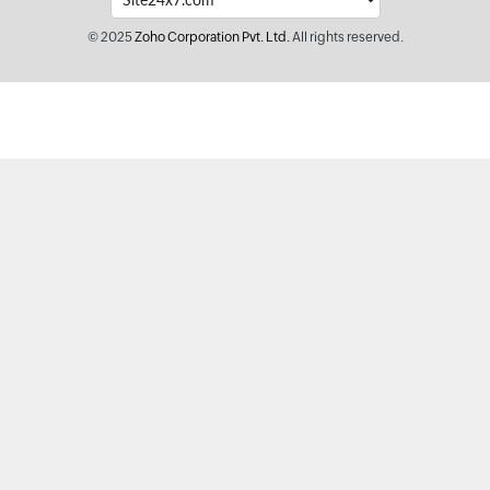
© 2025
Zoho Corporation Pvt. Ltd.
All rights reserved.