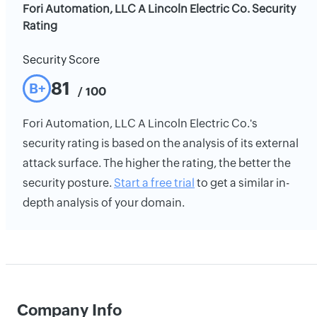
Fori Automation, LLC A Lincoln Electric Co. Security
Rating
Security Score
81
B+
/ 100
Fori Automation, LLC A Lincoln Electric Co.'s
security rating is based on the analysis of its external
attack surface. The higher the rating, the better the
security posture.
Start a free trial
to get a similar in-
depth analysis of your domain.
Company Info