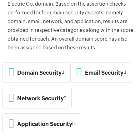
Electric Co. domain. Based on the assertion checks
performed for four main security aspects, namely
domain, email, network, and application, results are
provided in respective categories along with the score
obtained for each. An overall domain score has also
been assigned based on these results.
Domain Security
Email Security
Network Security
Application Security