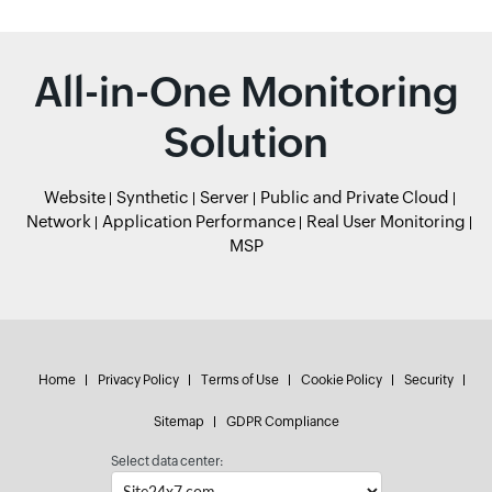
All-in-One Monitoring
Solution
Website
Synthetic
Server
Public and Private Cloud
Network
Application Performance
Real User Monitoring
MSP
Home
Privacy Policy
Terms of Use
Cookie Policy
Security
Sitemap
GDPR Compliance
Select data center: