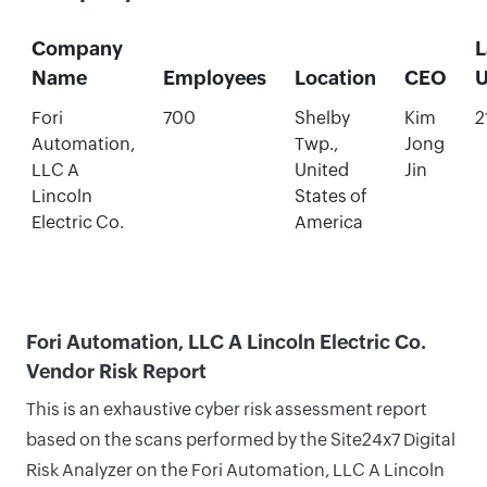
Company
L
Name
Employees
Location
CEO
U
Fori
700
Shelby
Kim
2
Automation,
Twp.,
Jong
LLC A
United
Jin
Lincoln
States of
Electric Co.
America
Fori Automation, LLC A Lincoln Electric Co.
Vendor Risk Report
This is an exhaustive cyber risk assessment report
based on the scans performed by the Site24x7 Digital
Risk Analyzer on the Fori Automation, LLC A Lincoln