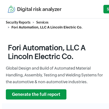
Digital risk analyzer
S
Security Reports
Services
Fori Automation, LLC A Lincoln Electric Co.
Fori Automation, LLC A
Lincoln Electric Co.
Global Design and Build of Automated Material
Handling, Assembly, Testing and Welding Systems for
the automotive & non-automotive industries.
Generate the full report