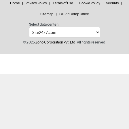
Home
Privacy Policy
Terms of Use
Cookie Policy
Security
Sitemap
GDPR Compliance
Select data center:
© 2025
Zoho Corporation Pvt. Ltd.
All rights reserved.