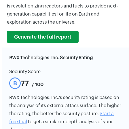
is revolutionizing reactors and fuels to provide next-
generation capabilities for life on Earth and
exploration across the universe.
Generate the full report
BWX Technologies. Inc. Security Rating
Security Score
77
B
/ 100
BWX Technologies. Inc.'s security rating is based on
the analysis of its external attack surface. The higher
the rating, the better the security posture.
Start a
free trial
to get a similar in-depth analysis of your