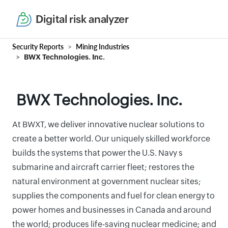
Digital risk analyzer
Security Reports
Mining Industries
BWX Technologies. Inc.
BWX Technologies. Inc.
At BWXT, we deliver innovative nuclear solutions to
create a better world. Our uniquely skilled workforce
builds the systems that power the U.S. Navy s
submarine and aircraft carrier fleet; restores the
natural environment at government nuclear sites;
supplies the components and fuel for clean energy to
power homes and businesses in Canada and around
the world; produces life-saving nuclear medicine; and