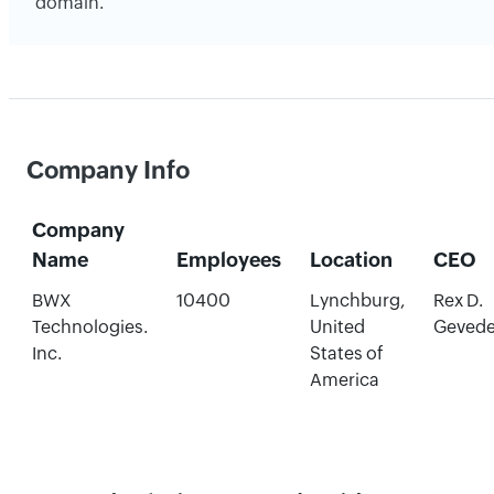
domain.
Company Info
Company
Name
Employees
Location
CEO
BWX
10400
Lynchburg,
Rex D.
Technologies.
United
Geved
Inc.
States of
America