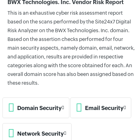
BWX Technologies. Inc. Vendor Risk Report
This is an exhaustive cyber risk assessment report
based on the scans performed by the Site24x7 Digital
Risk Analyzer on the BWX Technologies. Inc. domain.
Based on the assertion checks performed for four
main security aspects, namely domain, email, network,
and application, results are provided in respective
categories along with the score obtained for each. An
overall domain score has also been assigned based on
these results.
Domain Security
Email Security
Network Security