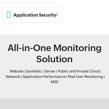
Application Security
All-in-One Monitoring
Solution
Website
Synthetic
Server
Public and Private Cloud
Network
Application Performance
Real User Monitoring
MSP