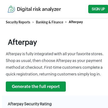
Digital risk analyzer
SIGN UP
Security Reports
Banking & Finance
Afterpay
Afterpay
Afterpay is fully integrated with all your favorite stores.
Shop as usual, then choose Afterpay as your payment
method at checkout. First-time customers complete a
quick registration, returning customers simply log in.
Generate the full report
Afterpay Security Rating