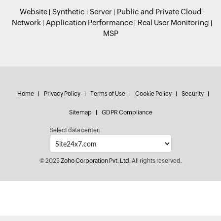
Website
Synthetic
Server
Public and Private Cloud
Network
Application Performance
Real User Monitoring
MSP
Home
Privacy Policy
Terms of Use
Cookie Policy
Security
Sitemap
GDPR Compliance
Select data center:
© 2025
Zoho Corporation Pvt. Ltd.
All rights reserved.