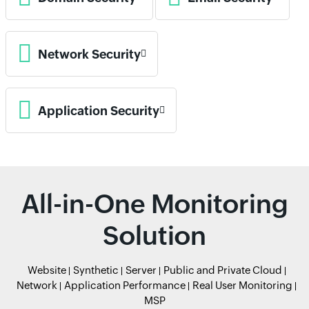
Network Security
Application Security
All-in-One Monitoring
Solution
Website
Synthetic
Server
Public and Private Cloud
Network
Application Performance
Real User Monitoring
MSP