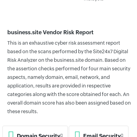
business.site Vendor Risk Report
This is an exhaustive cyber risk assessment report
based on the scans performed by the Site24x7 Digital
Risk Analyzer on the business.site domain. Based on
the assertion checks performed for four main security
aspects, namely domain, email, network, and
application, results are provided in respective
categories along with the score obtained for each. An
overall domain score has also been assigned based on
these results.
Domain Security
Email Security