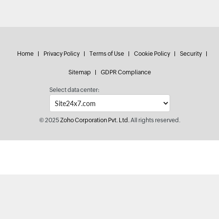
Home
Privacy Policy
Terms of Use
Cookie Policy
Security
Sitemap
GDPR Compliance
Select data center:
© 2025
Zoho Corporation Pvt. Ltd.
All rights reserved.