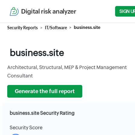
Digital risk analyzer
SIGN U
Security Reports
IT/Software
business.site
business.site
Architectural, Structural, MEP & Project Management
Consultant
Generate the full report
business.site Security Rating
Security Score