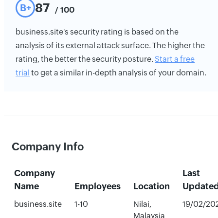
87
B+
/ 100
business.site's security rating is based on the
analysis of its external attack surface. The higher the
rating, the better the security posture.
Start a free
trial
to get a similar in-depth analysis of your domain.
Company Info
Company
Last
Name
Employees
Location
Update
business.site
1-10
Nilai,
19/02/20
Malaysia