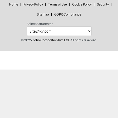
Home
Privacy Policy
Terms of Use
Cookie Policy
Security
Sitemap
GDPR Compliance
Select data center:
© 2025
Zoho Corporation Pvt. Ltd.
All rights reserved.