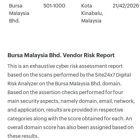
Bursa
501-1000
Kota
21/42/2026
Malaysia
Kinabalu,
Bhd.
Malaysia
Bursa Malaysia Bhd. Vendor Risk Report
This is an exhaustive cyber risk assessment report
based on the scans performed by the Site24x7 Digital
Risk Analyzer on the Bursa Malaysia Bhd. domain.
Based on the assertion checks performed for four
main security aspects, namely domain, email, network,
and application, results are provided in respective
categories along with the score obtained for each. An
overall domain score has also been assigned based on
these results.