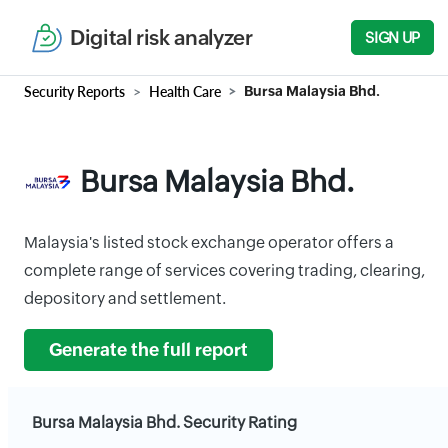
Digital risk analyzer
SIGN UP
Security Reports
Health Care
Bursa Malaysia Bhd.
Bursa Malaysia Bhd.
Malaysia's listed stock exchange operator offers a
complete range of services covering trading, clearing,
depository and settlement.
Generate the full report
Bursa Malaysia Bhd. Security Rating