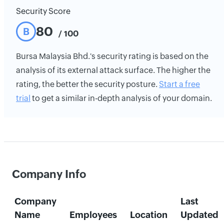
Security Score
80
B
/ 100
Bursa Malaysia Bhd.'s security rating is based on the
analysis of its external attack surface. The higher the
rating, the better the security posture.
Start a free
trial
to get a similar in-depth analysis of your domain.
Company Info
Company
Last
Name
Employees
Location
Updated