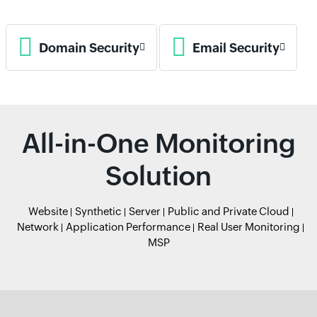
Domain Security
Email Security
All-in-One Monitoring
Solution
Website
Synthetic
Server
Public and Private Cloud
Network
Application Performance
Real User Monitoring
MSP