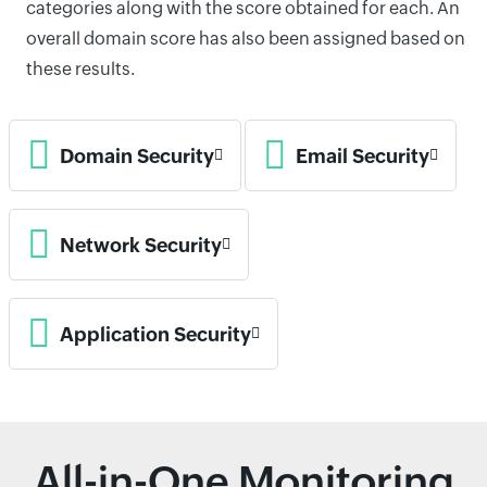
categories along with the score obtained for each. An
overall domain score has also been assigned based on
these results.
Domain Security
Email Security
Network Security
Application Security
All-in-One Monitoring