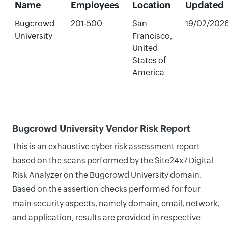
Name
Employees
Location
Updated
Bugcrowd
201-500
San
19/02/202
University
Francisco,
United
States of
America
Bugcrowd University Vendor Risk Report
This is an exhaustive cyber risk assessment report
based on the scans performed by the Site24x7 Digital
Risk Analyzer on the Bugcrowd University domain.
Based on the assertion checks performed for four
main security aspects, namely domain, email, network,
and application, results are provided in respective