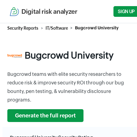
Digital risk analyzer
SIGN UP
Security Reports
IT/Software
Bugcrowd University
Bugcrowd University
Bugcrowd teams with elite security researchers to
reduce risk & improve security ROI through our bug
bounty, pen testing, & vulnerability disclosure
programs.
Generate the full report