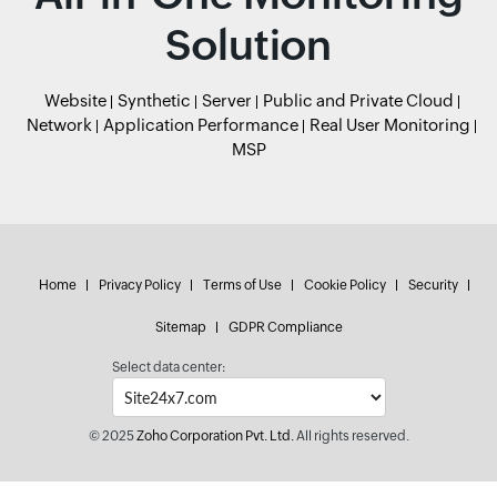
Solution
Website
Synthetic
Server
Public and Private Cloud
Network
Application Performance
Real User Monitoring
MSP
Home
Privacy Policy
Terms of Use
Cookie Policy
Security
Sitemap
GDPR Compliance
Select data center:
© 2025
Zoho Corporation Pvt. Ltd.
All rights reserved.