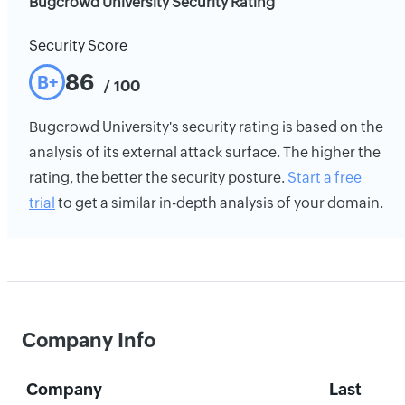
Bugcrowd University Security Rating
Security Score
86
B+
/ 100
Bugcrowd University's security rating is based on the
analysis of its external attack surface. The higher the
rating, the better the security posture.
Start a free
trial
to get a similar in-depth analysis of your domain.
Company Info
Company
Last