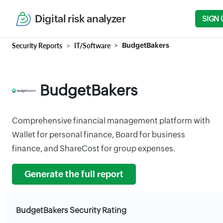
Digital risk analyzer
SIGN 
Security Reports
IT/Software
BudgetBakers
BudgetBakers
Comprehensive financial management platform with
Wallet for personal finance, Board for business
finance, and ShareCost for group expenses.
Generate the full report
BudgetBakers Security Rating