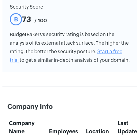
Security Score
73
B
/ 100
BudgetBakers's security rating is based on the
analysis of its external attack surface. The higher the
rating, the better the security posture.
Start a free
trial
to get a similar in-depth analysis of your domain.
Company Info
Company
Last
Name
Employees
Location
Updat