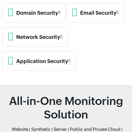
Domain Security
Email Security
Network Security
Application Security
All-in-One Monitoring
Solution
Website
Synthetic
Server
Public and Private Cloud