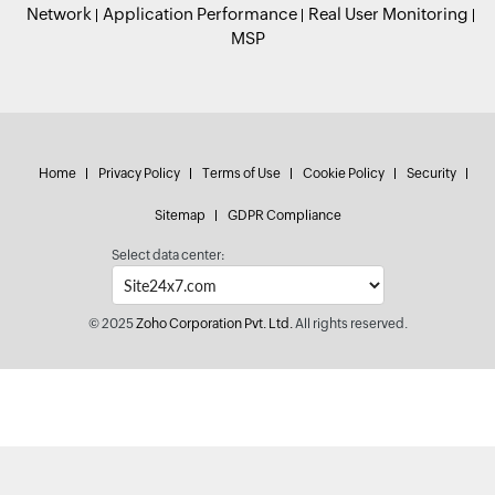
Network
Application Performance
Real User Monitoring
MSP
Home
Privacy Policy
Terms of Use
Cookie Policy
Security
Sitemap
GDPR Compliance
Select data center:
© 2025
Zoho Corporation Pvt. Ltd.
All rights reserved.