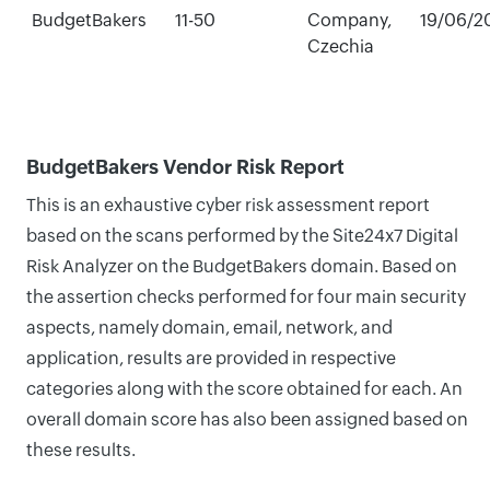
BudgetBakers
11-50
Company,
19/06/2
Czechia
BudgetBakers Vendor Risk Report
This is an exhaustive cyber risk assessment report
based on the scans performed by the Site24x7 Digital
Risk Analyzer on the BudgetBakers domain. Based on
the assertion checks performed for four main security
aspects, namely domain, email, network, and
application, results are provided in respective
categories along with the score obtained for each. An
overall domain score has also been assigned based on
these results.