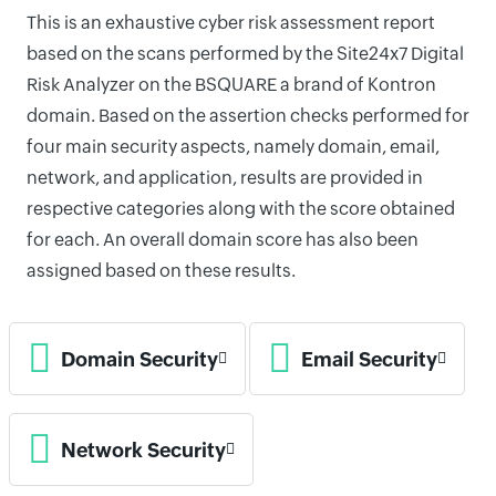
This is an exhaustive cyber risk assessment report
based on the scans performed by the Site24x7 Digital
Risk Analyzer on the BSQUARE a brand of Kontron
domain. Based on the assertion checks performed for
four main security aspects, namely domain, email,
network, and application, results are provided in
respective categories along with the score obtained
for each. An overall domain score has also been
assigned based on these results.
Domain Security
Email Security
Network Security