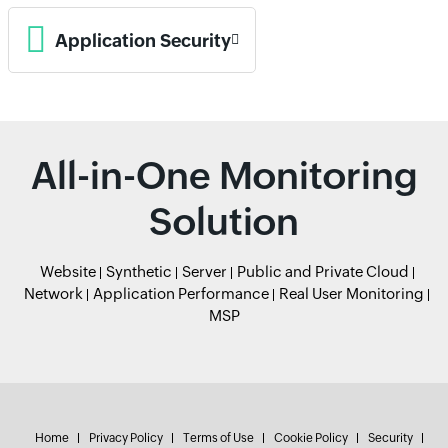
Application Security
All-in-One Monitoring
Solution
Website
Synthetic
Server
Public and Private Cloud
Network
Application Performance
Real User Monitoring
MSP
Home
Privacy Policy
Terms of Use
Cookie Policy
Security