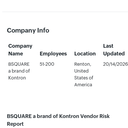
Company Info
Company
Last
Name
Employees
Location
Updated
BSQUARE
51-200
Renton,
20/14/2026
a brand of
United
Kontron
States of
America
BSQUARE a brand of Kontron Vendor Risk
Report