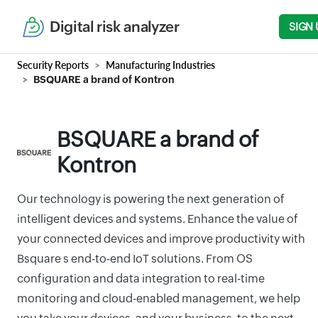
Digital risk analyzer
SIGN 
Security Reports
Manufacturing Industries
BSQUARE a brand of Kontron
BSQUARE a brand of
Kontron
Our technology is powering the next generation of
intelligent devices and systems. Enhance the value of
your connected devices and improve productivity with
Bsquare s end-to-end IoT solutions. From OS
configuration and data integration to real-time
monitoring and cloud-enabled management, we help