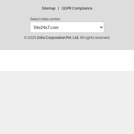
Sitemap
GDPR Compliance
Select data center:
© 2025
Zoho Corporation Pvt. Ltd.
All rights reserved.