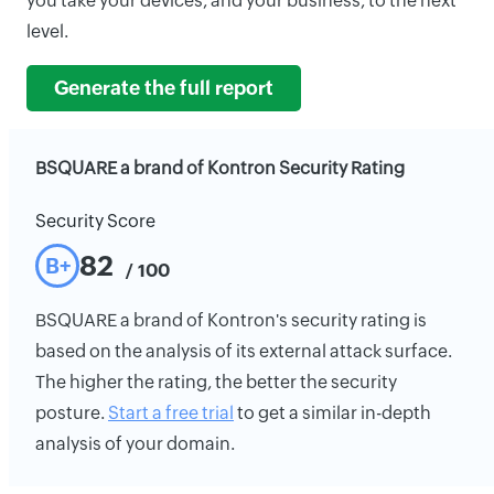
you take your devices, and your business, to the next
level.
Generate the full report
BSQUARE a brand of Kontron Security Rating
Security Score
82
B+
/ 100
BSQUARE a brand of Kontron's security rating is
based on the analysis of its external attack surface.
The higher the rating, the better the security
posture.
Start a free trial
to get a similar in-depth
analysis of your domain.