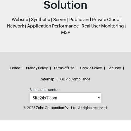
Solution
Website
Synthetic
Server
Public and Private Cloud
Network
Application Performance
Real User Monitoring
MSP
Home
Privacy Policy
Terms of Use
Cookie Policy
Security
Sitemap
GDPR Compliance
Select data center:
© 2025
Zoho Corporation Pvt. Ltd.
All rights reserved.