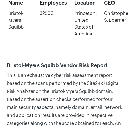
Name
Employees
Location
CEO
Bristol-
32500
Princeton,
Christophe
Myers
United
S. Boerner
Squibb
States of
America
Bristol-Myers Squibb Vendor Risk Report
This is an exhaustive cyber risk assessment report
based on the scans performed by the Site24x7 Digital
Risk Analyzer on the Bristol-Myers Squibb domain.
Based on the assertion checks performed for four
main security aspects, namely domain, email, network,
and application, results are provided in respective
categories along with the score obtained for each. An