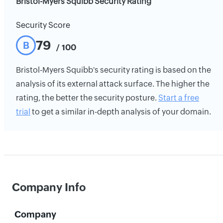
Bristol-Myers Squibb Security Rating
Security Score
79
B
/ 100
Bristol-Myers Squibb's security rating is based on the
analysis of its external attack surface. The higher the
rating, the better the security posture.
Start a free
trial
to get a similar in-depth analysis of your domain.
Company Info
Company