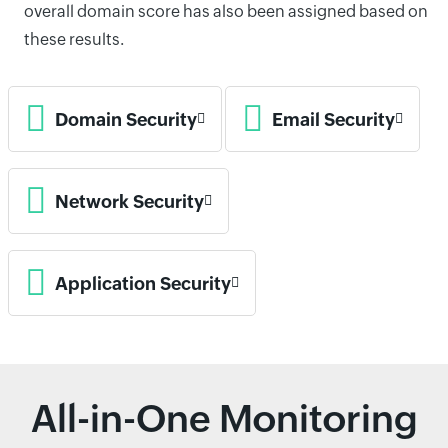
overall domain score has also been assigned based on
these results.
Domain Security
Email Security
Network Security
Application Security
All-in-One Monitoring