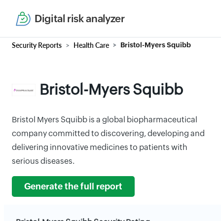
Digital risk analyzer
Security Reports
Health Care
Bristol-Myers Squibb
Bristol-Myers Squibb
Bristol Myers Squibb is a global biopharmaceutical
company committed to discovering, developing and
delivering innovative medicines to patients with
serious diseases.
Generate the full report