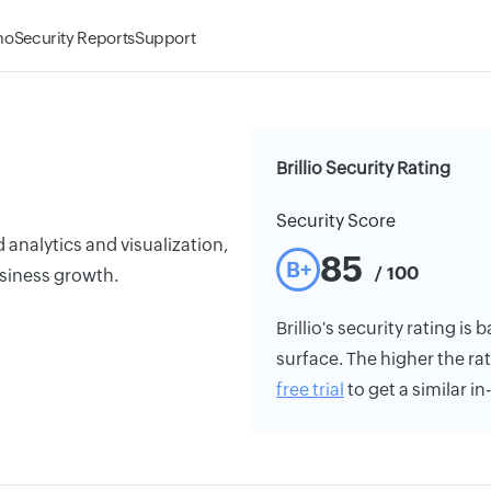
mo
Security Reports
Support
Brillio Security Rating
Security Score
analytics and visualization,
85
B+
/ 100
usiness growth.
Brillio's security rating is
surface. The higher the rat
free trial
to get a similar i