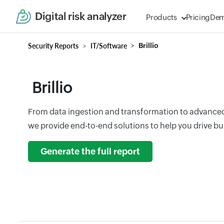
Digital risk analyzer
Products
Pricing
De
Security Reports
IT/Software
Brillio
Brillio
From data ingestion and transformation to advanced 
we provide end-to-end solutions to help you drive b
Generate the full report