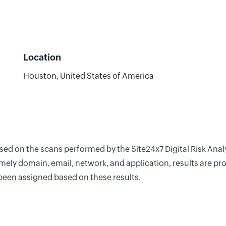
Location
Houston, United States of America
sed on the scans performed by the Site24x7 Digital Risk Anal
ely domain, email, network, and application, results are pro
 been assigned based on these results.