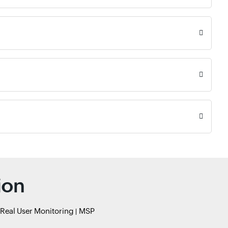
ion
Real User Monitoring
MSP