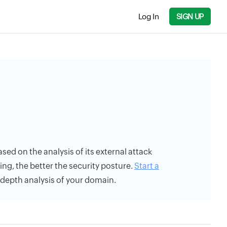
Log In
SIGN UP
 based on the analysis of its external attack
ing, the better the security posture.
Start a
n-depth analysis of your domain.