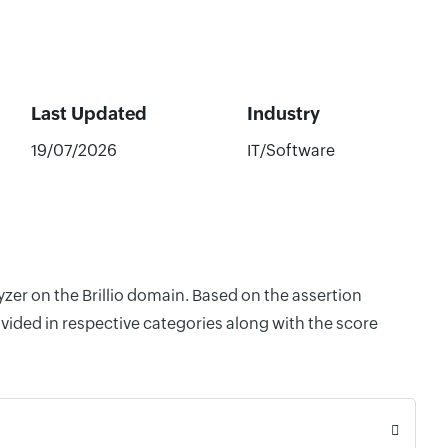
Last Updated
Industry
19/07/2026
IT/Software
yzer on the Brillio domain. Based on the assertion
vided in respective categories along with the score