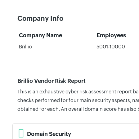
Company Info
Company Name
Employees
Brillio
5001-10000
Brillio Vendor Risk Report
This is an exhaustive cyber risk assessment report ba
checks performed for four main security aspects, nam
obtained for each. An overall domain score has also
Domain Security