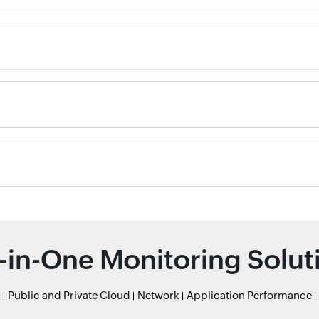
l-in-One Monitoring Solut
r
Public and Private Cloud
Network
Application Performance