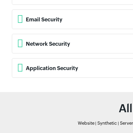
Email Security
Network Security
Application Security
Al
Website
Synthetic
Serve