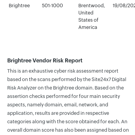
Brightree
501-1000
Brentwood,
19/08/20
United
States of
America
Brightree Vendor Risk Report
This is an exhaustive cyber risk assessment report
based on the scans performed by the Site24x7 Digital
Risk Analyzer on the Brightree domain. Based on the
assertion checks performed for four main security
aspects, namely domain, email, network, and
application, results are provided in respective
categories along with the score obtained for each. An
overall domain score has also been assigned based on