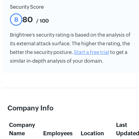
Security Score
80
B
/ 100
Brightree's security rating is based on the analysis of
its external attack surface. The higher the rating, the
better the security posture.
Start a free trial
to get a
similar in-depth analysis of your domain.
Company Info
Company
Last
Name
Employees
Location
Update