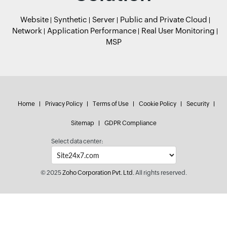
Website
Synthetic
Server
Public and Private Cloud
Network
Application Performance
Real User Monitoring
MSP
Home
Privacy Policy
Terms of Use
Cookie Policy
Security
Sitemap
GDPR Compliance
Select data center:
© 2025
Zoho Corporation Pvt. Ltd.
All rights reserved.