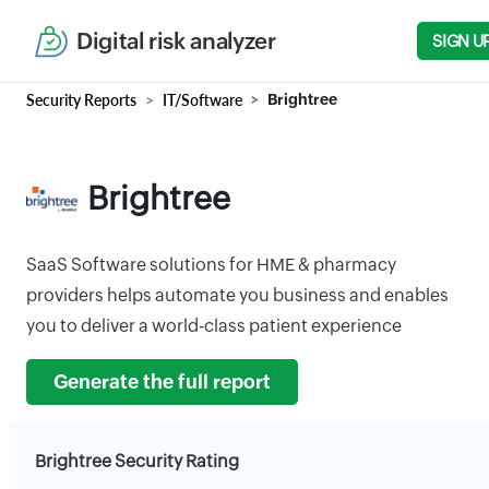
Digital risk analyzer
SIGN U
Security Reports
IT/Software
Brightree
Brightree
SaaS Software solutions for HME & pharmacy
providers helps automate you business and enables
you to deliver a world-class patient experience
Generate the full report
Brightree Security Rating