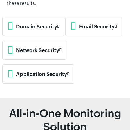
these results.
Domain Security
Email Security
Network Security
Application Security
All-in-One Monitoring
Solution