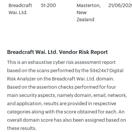
Breadcraft
51-200
Masterton,
21/06/202
Wai. Ltd.
New
Zealand
Breadcraft Wai. Ltd. Vendor Risk Report
This is an exhaustive cyber risk assessment report
based on the scans performed by the Site24x7 Digital
Risk Analyzer on the Breadcraft Wai. Ltd. domain.
Based on the assertion checks performed for four
main security aspects, namely domain, email, network,
and application, results are provided in respective
categories along with the score obtained for each. An
overall domain score has also been assigned based on
these results.