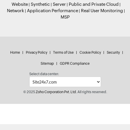
Website
Synthetic
Server
Public and Private Cloud
Network
Application Performance
Real User Monitoring
MSP
Home
Privacy Policy
Terms of Use
Cookie Policy
Security
Sitemap
GDPR Compliance
Select data center:
© 2025
Zoho Corporation Pvt. Ltd.
All rights reserved.