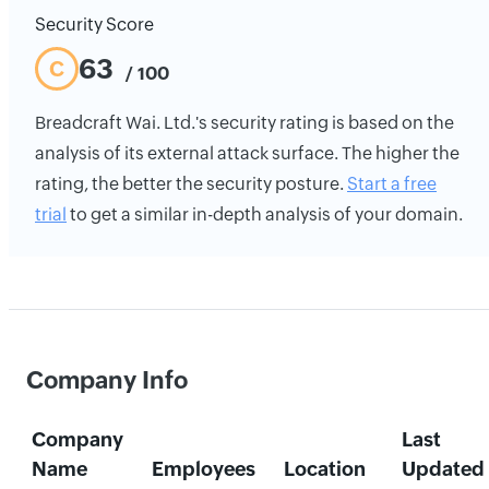
Security Score
63
C
/ 100
Breadcraft Wai. Ltd.'s security rating is based on the
analysis of its external attack surface. The higher the
rating, the better the security posture.
Start a free
trial
to get a similar in-depth analysis of your domain.
Company Info
Company
Last
Name
Employees
Location
Updated