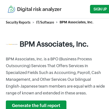
Digital risk analyzer
SIGN UP
Security Reports
IT/Software
BPM Associates, Inc.
BPM Associates, Inc.
BPM Associates, Inc. is a BPO (Business Process
Outsourcing) Services That Offers Services In
Specialized Fields Such as Accounting, Payroll, Cash
Management, and Other Services Our bilingual
English-Japanese team members are equal with a wide
range of known and extended in these areas.
Generate the full report