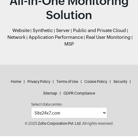
All-in-One Monitoring
Solution
Website
Synthetic
Server
Public and Private Cloud
Network
Application Performance
Real User Monitoring
MSP
Home
Privacy Policy
Terms of Use
Cookie Policy
Security
Sitemap
GDPR Compliance
Select data center:
© 2025
Zoho Corporation Pvt. Ltd.
All rights reserved.