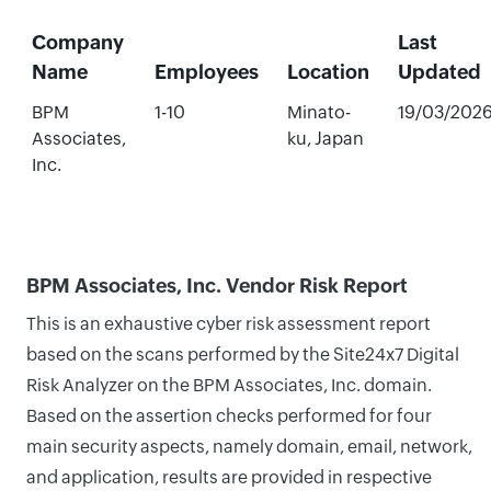
Company
Last
Name
Employees
Location
Updated
BPM
1-10
Minato-
19/03/202
Associates,
ku, Japan
Inc.
BPM Associates, Inc. Vendor Risk Report
This is an exhaustive cyber risk assessment report
based on the scans performed by the Site24x7 Digital
Risk Analyzer on the BPM Associates, Inc. domain.
Based on the assertion checks performed for four
main security aspects, namely domain, email, network,
and application, results are provided in respective