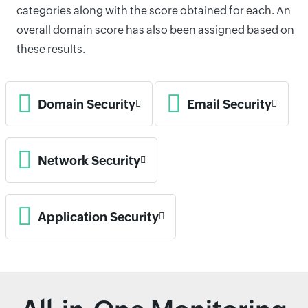
categories along with the score obtained for each. An
overall domain score has also been assigned based on
these results.
Domain Security
Email Security
Network Security
Application Security