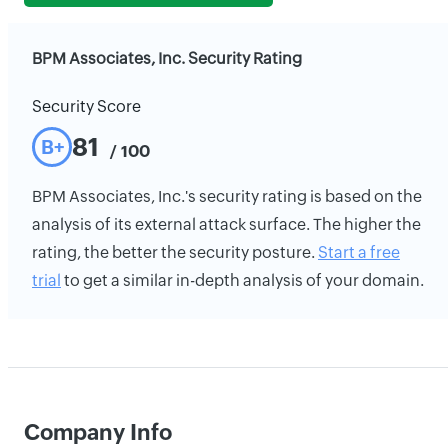
BPM Associates, Inc. Security Rating
Security Score
81
B+
/ 100
BPM Associates, Inc.'s security rating is based on the
analysis of its external attack surface. The higher the
rating, the better the security posture.
Start a free
trial
to get a similar in-depth analysis of your domain.
Company Info