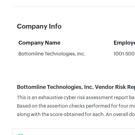
Company Info
Company Name
Employ
Bottomline Technologies, Inc.
1001-50
Bottomline Technologies, Inc. Vendor Risk Re
This is an exhaustive cyber risk assessment report b
Based on the assertion checks performed for four mai
along with the score obtained for each. An overall d