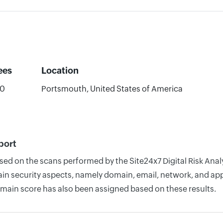
ees
Location
00
Portsmouth, United States of America
port
ased on the scans performed by the Site24x7 Digital Risk Ana
n security aspects, namely domain, email, network, and appli
omain score has also been assigned based on these results.