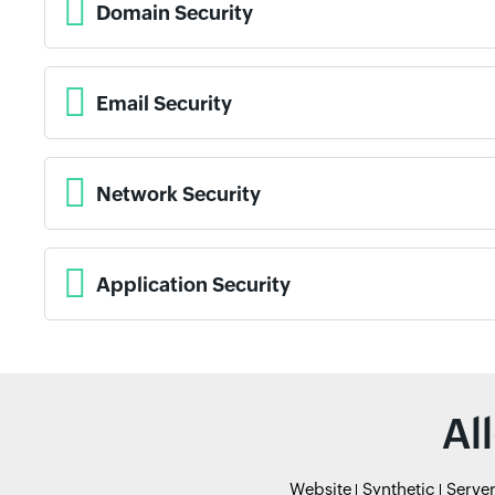
Domain Security
Email Security
Network Security
Application Security
Al
Website
Synthetic
Serve