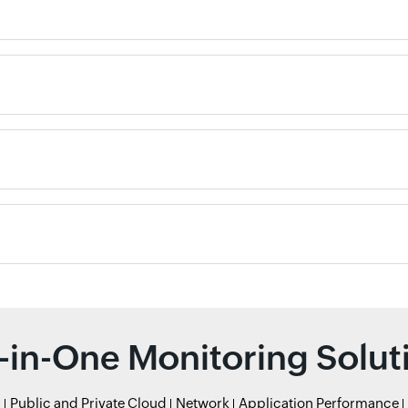
l-in-One Monitoring Solut
r
Public and Private Cloud
Network
Application Performance