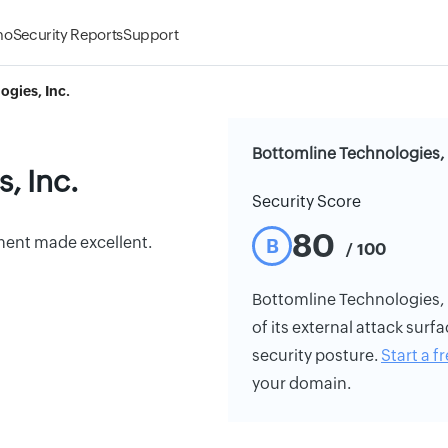
mo
Security Reports
Support
ogies, Inc.
Bottomline Technologies, I
, Inc.
Security Score
80
ent made excellent.
B
/ 100
Bottomline Technologies, In
of its external attack surfa
security posture.
Start a fr
your domain.