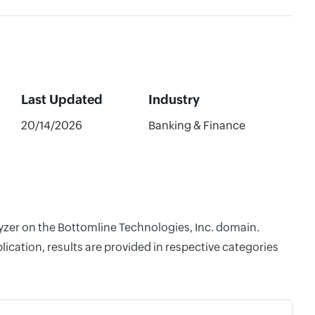
Last Updated
Industry
20/14/2026
Banking & Finance
lyzer on the Bottomline Technologies, Inc. domain.
cation, results are provided in respective categories