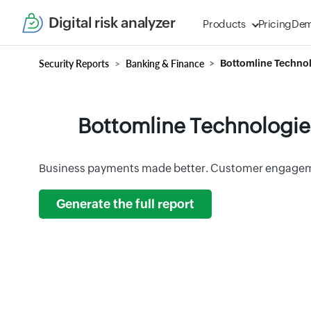
Digital risk analyzer
Products
Pricing
De
Security Reports
Banking & Finance
Bottomline Technol
Bottomline Technologies
Business payments made better. Customer engagem
Generate the full report