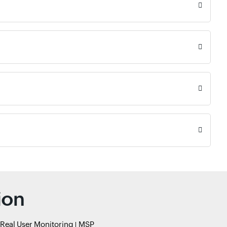
ion
Real User Monitoring
MSP