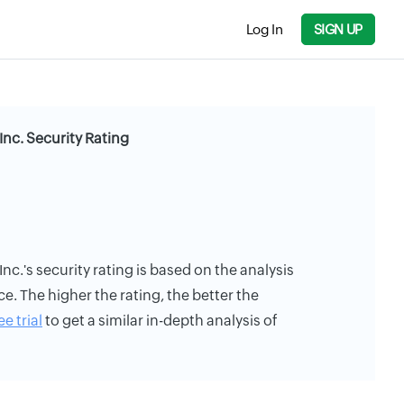
Log In
SIGN UP
nc. Security Rating
c.'s security rating is based on the analysis
ce. The higher the rating, the better the
ee trial
to get a similar in-depth analysis of