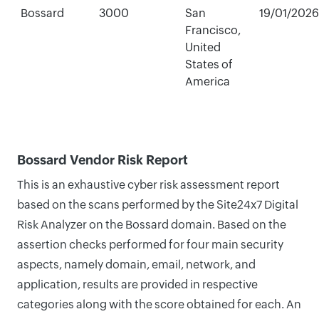
Bossard
3000
San
19/01/2026
Francisco,
United
States of
America
Bossard Vendor Risk Report
This is an exhaustive cyber risk assessment report
based on the scans performed by the Site24x7 Digital
Risk Analyzer on the Bossard domain. Based on the
assertion checks performed for four main security
aspects, namely domain, email, network, and
application, results are provided in respective
categories along with the score obtained for each. An