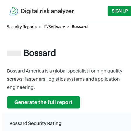
Digital risk analyzer
SIGN UP
Security Reports
IT/Software
Bossard
Bossard
Bossard America is a global specialist for high quality
screws, fasteners, logistics systems and application
engineering.
Generate the full report
Bossard Security Rating