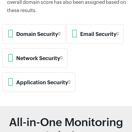
overall domain score has also been assigned based on
these results.
Domain Security
Email Security
Network Security
Application Security
All-in-One Monitoring