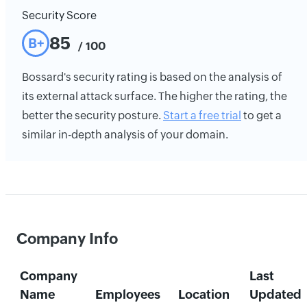
Security Score
85
B+
/ 100
Bossard's security rating is based on the analysis of
its external attack surface. The higher the rating, the
better the security posture.
Start a free trial
to get a
similar in-depth analysis of your domain.
Company Info
Company
Last
Name
Employees
Location
Updated