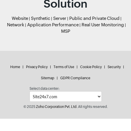
Solution
Website
Synthetic
Server
Public and Private Cloud
Network
Application Performance
Real User Monitoring
MSP
Home
Privacy Policy
Terms of Use
Cookie Policy
Security
Sitemap
GDPR Compliance
Select data center:
© 2025
Zoho Corporation Pvt. Ltd.
All rights reserved.