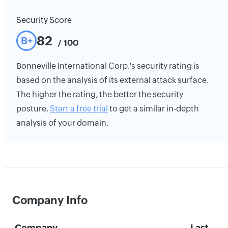
Security Score
82
B+
/ 100
Bonneville International Corp.'s security rating is
based on the analysis of its external attack surface.
The higher the rating, the better the security
posture.
Start a free trial
to get a similar in-depth
analysis of your domain.
Company Info
Company
Last