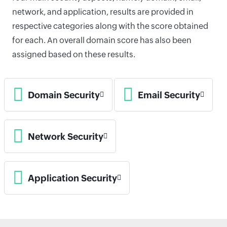
network, and application, results are provided in
respective categories along with the score obtained
for each. An overall domain score has also been
assigned based on these results.
Domain Security
Email Security
Network Security
Application Security