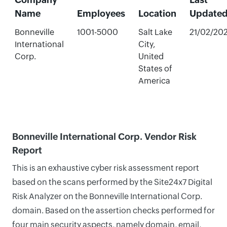
Name
Employees
Location
Update
Bonneville
1001-5000
Salt Lake
21/02/20
International
City,
Corp.
United
States of
America
Bonneville International Corp. Vendor Risk
Report
This is an exhaustive cyber risk assessment report
based on the scans performed by the Site24x7 Digital
Risk Analyzer on the Bonneville International Corp.
domain. Based on the assertion checks performed for
four main security aspects, namely domain, email,