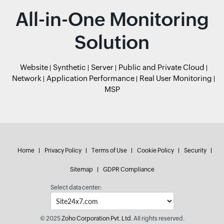
All-in-One Monitoring
Solution
Website
Synthetic
Server
Public and Private Cloud
Network
Application Performance
Real User Monitoring
MSP
Home
Privacy Policy
Terms of Use
Cookie Policy
Security
Sitemap
GDPR Compliance
Select data center:
© 2025
Zoho Corporation Pvt. Ltd.
All rights reserved.