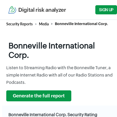
Digital risk analyzer
SIGN UP
Security Reports
Media
Bonneville International Corp.
Bonneville International
Corp.
Listen to Streaming Radio with the Bonneville Tuner, a
simple Internet Radio with all of our Radio Stations and
Podcasts.
Generate the full report
Bonneville International Corp. Security Rating