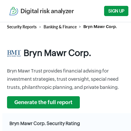
Digital risk analyzer
SIGN UP
Security Reports
Banking & Finance
Bryn Mawr Corp.
Bryn Mawr Corp.
Bryn Mawr Trust provides financial advising for
investment strategies, trust oversight, special need
trusts, philanthropic planning, and private banking.
Generate the full report
Bryn Mawr Corp. Security Rating