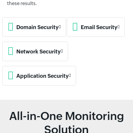
these results.
Domain Security
Email Security
Network Security
Application Security
All-in-One Monitoring
Solution