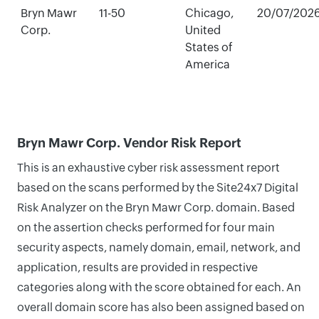
Bryn Mawr
11-50
Chicago,
20/07/202
Corp.
United
States of
America
Bryn Mawr Corp. Vendor Risk Report
This is an exhaustive cyber risk assessment report
based on the scans performed by the Site24x7 Digital
Risk Analyzer on the Bryn Mawr Corp. domain. Based
on the assertion checks performed for four main
security aspects, namely domain, email, network, and
application, results are provided in respective
categories along with the score obtained for each. An
overall domain score has also been assigned based on