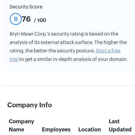
Security Score
76
B
/ 100
Bryn Mawr Corp.'s security rating is based on the
analysis of its external attack surface. The higher the
rating, the better the security posture.
Start a free
trial
to get a similar in-depth analysis of your domain.
Company Info
Company
Last
Name
Employees
Location
Updated