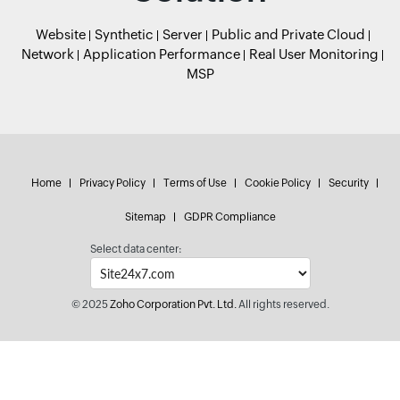
Website
Synthetic
Server
Public and Private Cloud
Network
Application Performance
Real User Monitoring
MSP
Home
Privacy Policy
Terms of Use
Cookie Policy
Security
Sitemap
GDPR Compliance
Select data center:
© 2025
Zoho Corporation Pvt. Ltd.
All rights reserved.