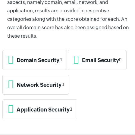
aspects, namely domain, email, network, and
application, results are provided in respective
categories along with the score obtained for each. An
overall domain score has also been assigned based on
these results.
Domain Security
Email Security
Network Security
Application Security