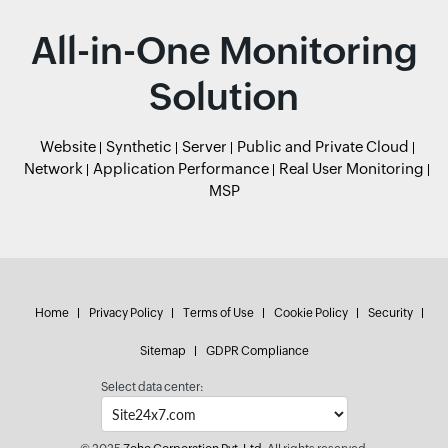
All-in-One Monitoring
Solution
Website
Synthetic
Server
Public and Private Cloud
Network
Application Performance
Real User Monitoring
MSP
Home
Privacy Policy
Terms of Use
Cookie Policy
Security
Sitemap
GDPR Compliance
Select data center: