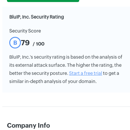
BluIP, Inc. Security Rating
Security Score
79
B
/ 100
BluIP, Inc.'s security rating is based on the analysis of
its external attack surface. The higher the rating, the
better the security posture.
Start a free trial
to get a
similar in-depth analysis of your domain.
Company Info