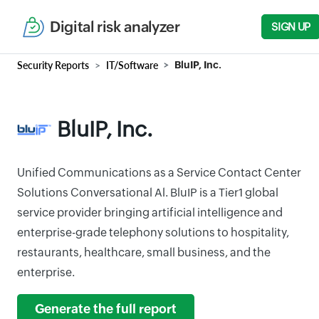
Digital risk analyzer
SIGN UP
Security Reports
IT/Software
BluIP, Inc.
BluIP, Inc.
Unified Communications as a Service Contact Center
Solutions Conversational Al. BluIP is a Tier1 global
service provider bringing artificial intelligence and
enterprise-grade telephony solutions to hospitality,
restaurants, healthcare, small business, and the
enterprise.
Generate the full report