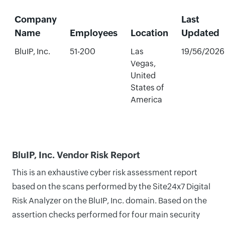
Company
Last
Name
Employees
Location
Updated
BluIP, Inc.
51-200
Las
19/56/2026
Vegas,
United
States of
America
BluIP, Inc. Vendor Risk Report
This is an exhaustive cyber risk assessment report
based on the scans performed by the Site24x7 Digital
Risk Analyzer on the BluIP, Inc. domain. Based on the
assertion checks performed for four main security