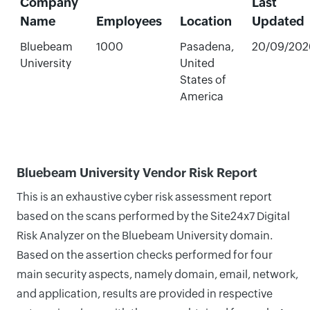
Company
Last
Name
Employees
Location
Updated
Bluebeam
1000
Pasadena,
20/09/202
University
United
States of
America
Bluebeam University Vendor Risk Report
This is an exhaustive cyber risk assessment report
based on the scans performed by the Site24x7 Digital
Risk Analyzer on the Bluebeam University domain.
Based on the assertion checks performed for four
main security aspects, namely domain, email, network,
and application, results are provided in respective