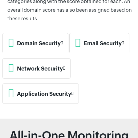
categories along with the score obtained for each. An
overall domain score has also been assigned based on
these results.
Domain Security
Email Security
Network Security
Application Security
All-in-One Monitoring