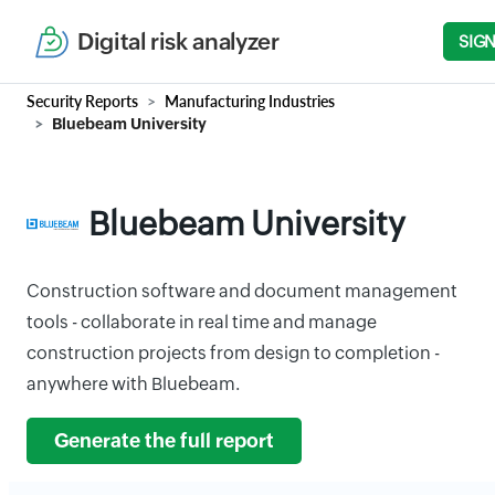
Digital risk analyzer
SIGN
Security Reports
Manufacturing Industries
Bluebeam University
Bluebeam University
Construction software and document management
tools - collaborate in real time and manage
construction projects from design to completion -
anywhere with Bluebeam.
Generate the full report