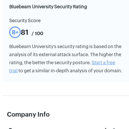
Bluebeam University Security Rating
Security Score
81
B+
/ 100
Bluebeam University's security rating is based on the
analysis of its external attack surface. The higher the
rating, the better the security posture.
Start a free
trial
to get a similar in-depth analysis of your domain.
Company Info