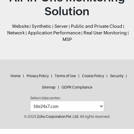
Solution
Website
Synthetic
Server
Public and Private Cloud
Network
Application Performance
Real User Monitoring
MSP
Home
Privacy Policy
Terms of Use
Cookie Policy
Security
Sitemap
GDPR Compliance
Select data center:
© 2025
Zoho Corporation Pvt. Ltd.
All rights reserved.