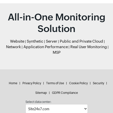
All-in-One Monitoring
Solution
Website
Synthetic
Server
Public and Private Cloud
Network
Application Performance
Real User Monitoring
MSP
Home
Privacy Policy
Terms of Use
Cookie Policy
Security
Sitemap
GDPR Compliance
Select data center: