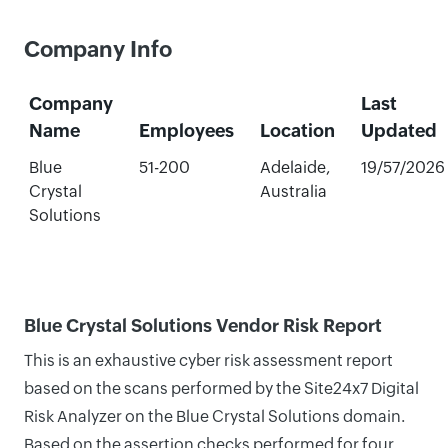
Company Info
Company
Last
Name
Employees
Location
Updated
Blue
51-200
Adelaide,
19/57/2026
Crystal
Australia
Solutions
Blue Crystal Solutions Vendor Risk Report
This is an exhaustive cyber risk assessment report
based on the scans performed by the Site24x7 Digital
Risk Analyzer on the Blue Crystal Solutions domain.
Based on the assertion checks performed for four