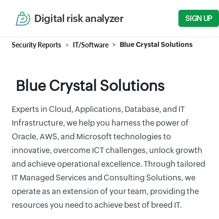
Digital risk analyzer
SIGN UP
Security Reports
IT/Software
Blue Crystal Solutions
Blue Crystal Solutions
Experts in Cloud, Applications, Database, and IT
Infrastructure, we help you harness the power of
Oracle, AWS, and Microsoft technologies to
innovative, overcome ICT challenges, unlock growth
and achieve operational excellence. Through tailored
IT Managed Services and Consulting Solutions, we
operate as an extension of your team, providing the
resources you need to achieve best of breed IT.