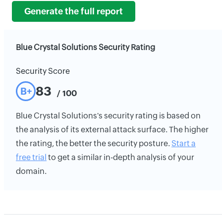
Generate the full report
Blue Crystal Solutions Security Rating
Security Score
83
B+
/ 100
Blue Crystal Solutions's security rating is based on
the analysis of its external attack surface. The higher
the rating, the better the security posture.
Start a
free trial
to get a similar in-depth analysis of your
domain.