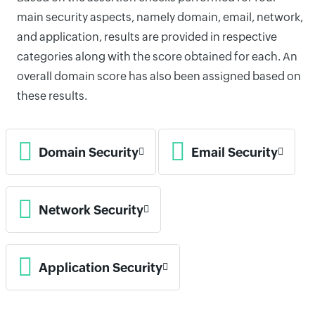
main security aspects, namely domain, email, network,
and application, results are provided in respective
categories along with the score obtained for each. An
overall domain score has also been assigned based on
these results.
Domain Security
Email Security
Network Security
Application Security