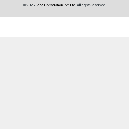
© 2025
Zoho Corporation Pvt. Ltd.
All rights reserved.