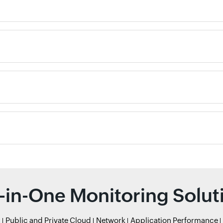
l-in-One Monitoring Solut
r
Public and Private Cloud
Network
Application Performance