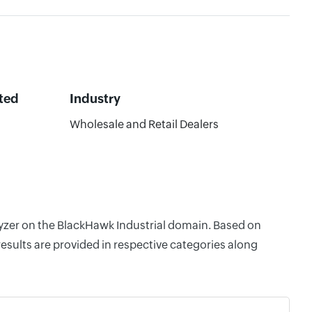
ted
Industry
6
Wholesale and Retail Dealers
lyzer on the BlackHawk Industrial domain. Based on
esults are provided in respective categories along