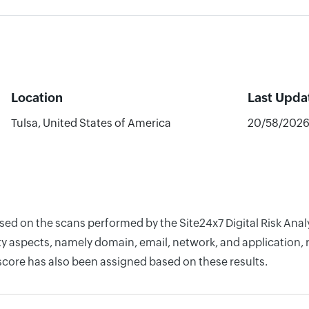
Location
Last Upda
Tulsa, United States of America
20/58/202
ased on the scans performed by the Site24x7 Digital Risk Ana
y aspects, namely domain, email, network, and application, r
score has also been assigned based on these results.