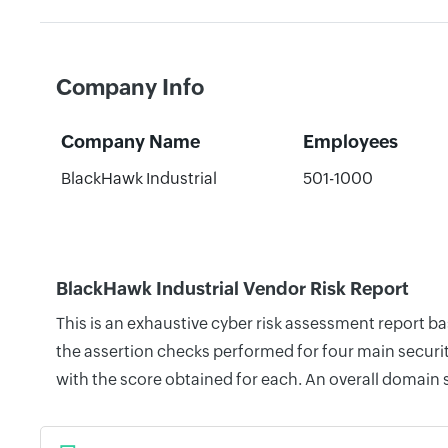
Company Info
Company Name
Employees
BlackHawk Industrial
501-1000
BlackHawk Industrial Vendor Risk Report
This is an exhaustive cyber risk assessment report b
the assertion checks performed for four main securit
with the score obtained for each. An overall domain 