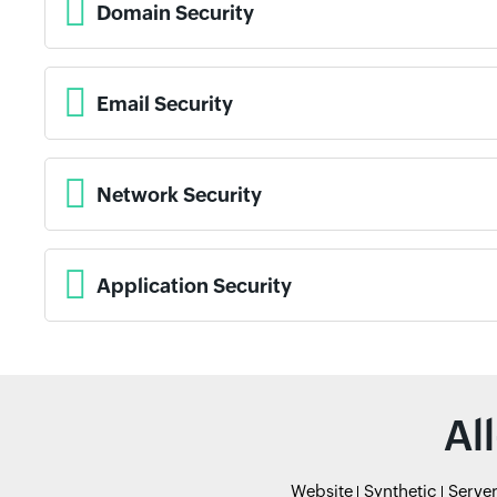
Domain Security
Email Security
Network Security
Application Security
Al
Website
Synthetic
Serve