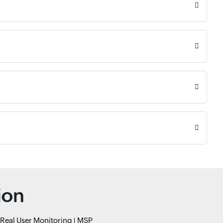
ion
Real User Monitoring
MSP