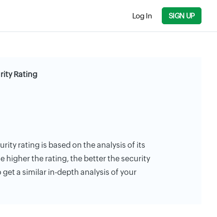
Log In
SIGN UP
rity Rating
rity rating is based on the analysis of its
e higher the rating, the better the security
 get a similar in-depth analysis of your