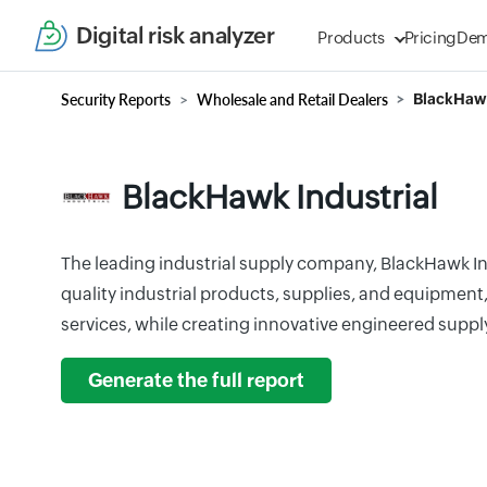
Digital risk analyzer
Products
Pricing
De
Security Reports
Wholesale and Retail Dealers
BlackHawk
BlackHawk Industrial
The leading industrial supply company, BlackHawk In
quality industrial products, supplies, and equipmen
services, while creating innovative engineered suppl
Generate the full report