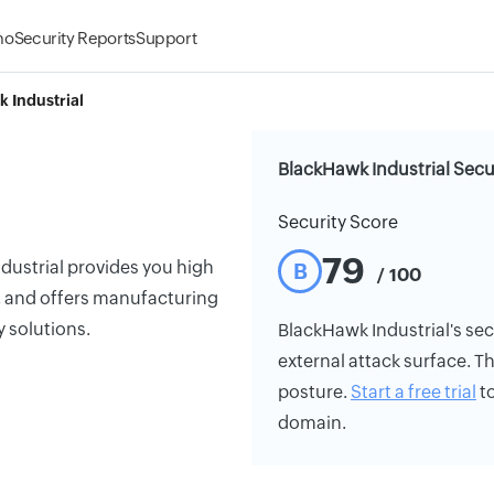
mo
Security Reports
Support
 Industrial
BlackHawk Industrial Secu
Security Score
79
dustrial provides you high
B
/ 100
t, and offers manufacturing
y solutions.
BlackHawk Industrial's secu
external attack surface. Th
posture.
Start a free trial
to
domain.