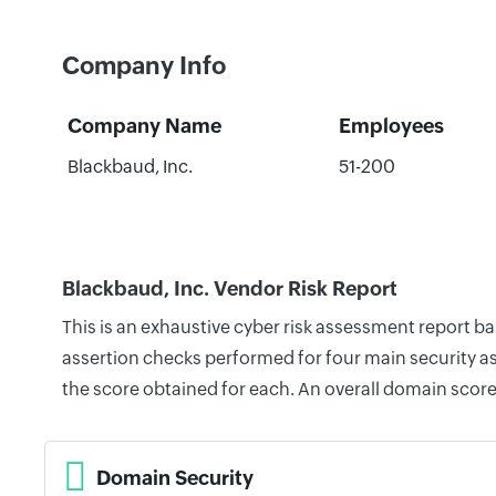
Company Info
Company Name
Employees
Blackbaud, Inc.
51-200
Blackbaud, Inc. Vendor Risk Report
This is an exhaustive cyber risk assessment report b
assertion checks performed for four main security as
the score obtained for each. An overall domain score
Domain Security