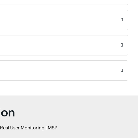
ion
Real User Monitoring
MSP