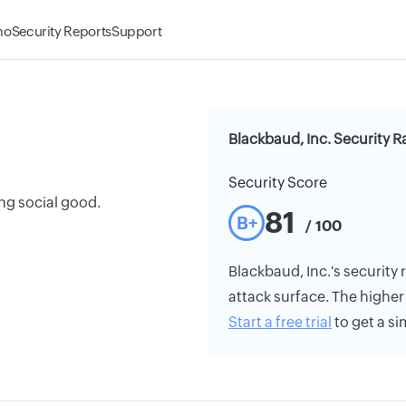
mo
Security Reports
Support
Blackbaud, Inc. Security R
Security Score
ng social good.
81
B+
/ 100
Blackbaud, Inc.'s security r
attack surface. The higher 
Start a free trial
to get a si