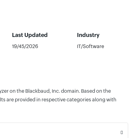
Last Updated
Industry
19/45/2026
IT/Software
lyzer on the Blackbaud, Inc. domain. Based on the
ts are provided in respective categories along with