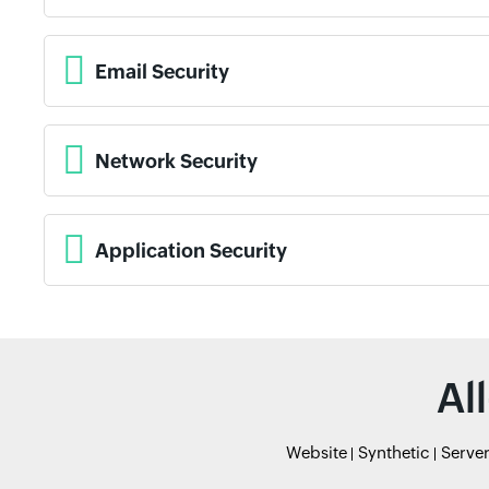
Email Security
Network Security
Application Security
Al
Website
Synthetic
Serve