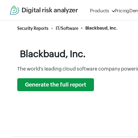
Digital risk analyzer
Products
Pricing
De
Security Reports
IT/Software
Blackbaud, Inc.
Blackbaud, Inc.
The world's leading cloud software company poweri
Generate the full report