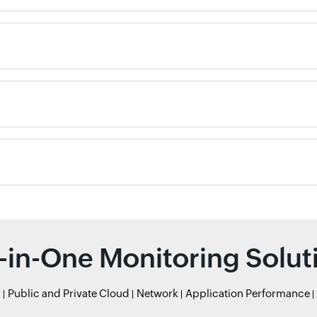
l-in-One Monitoring Solut
r
Public and Private Cloud
Network
Application Performance