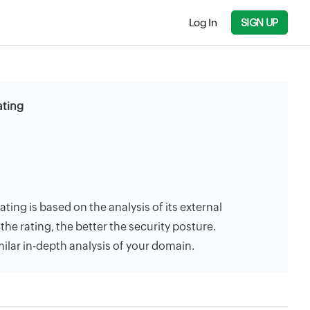
Log In
SIGN UP
ating
ating is based on the analysis of its external
the rating, the better the security posture.
milar in-depth analysis of your domain.