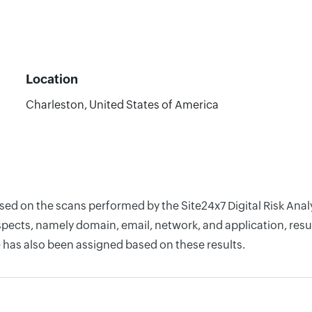
Location
Charleston, United States of America
ased on the scans performed by the Site24x7 Digital Risk Ana
pects, namely domain, email, network, and application, resul
 has also been assigned based on these results.