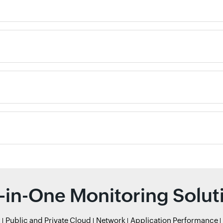
l-in-One Monitoring Solut
r
Public and Private Cloud
Network
Application Performance