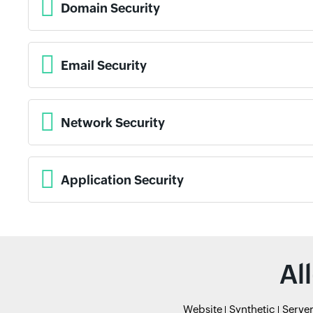
Domain Security
Email Security
Network Security
Application Security
Al
Website
Synthetic
Serve