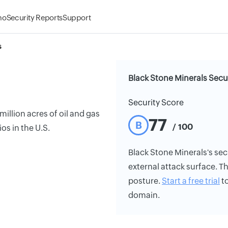
mo
Security Reports
Support
s
Black Stone Minerals Secu
Security Score
llion acres of oil and gas
77
B
/ 100
os in the U.S.
Black Stone Minerals's secu
external attack surface. Th
posture.
Start a free trial
to
domain.