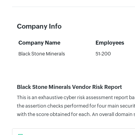
Company Info
Company Name
Employees
Black Stone Minerals
51-200
Black Stone Minerals Vendor Risk Report
This is an exhaustive cyber risk assessment report b
the assertion checks performed for four main securit
with the score obtained for each. An overall domain 