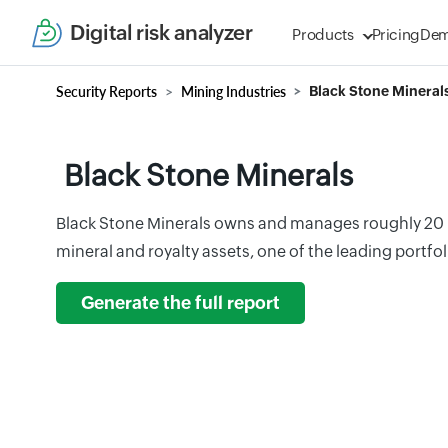
Digital risk analyzer
Products
Pricing
De
Security Reports
Mining Industries
Black Stone Mineral
Black Stone Minerals
Black Stone Minerals owns and manages roughly 20 mi
mineral and royalty assets, one of the leading portfoli
Generate the full report