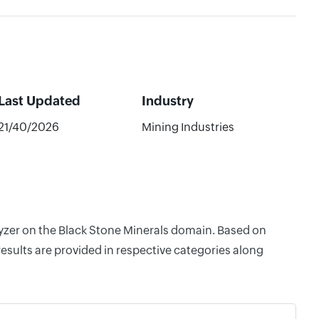
Last Updated
Industry
21/40/2026
Mining Industries
lyzer on the Black Stone Minerals domain. Based on
esults are provided in respective categories along