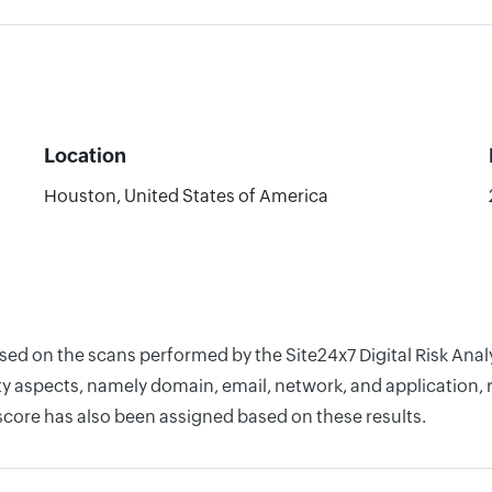
Location
Houston, United States of America
ased on the scans performed by the Site24x7 Digital Risk Ana
y aspects, namely domain, email, network, and application, r
score has also been assigned based on these results.