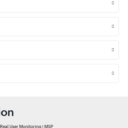
ion
Real User Monitoring
MSP