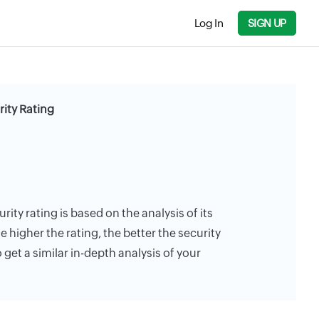
Log In
SIGN UP
rity Rating
rity rating is based on the analysis of its
e higher the rating, the better the security
 get a similar in-depth analysis of your