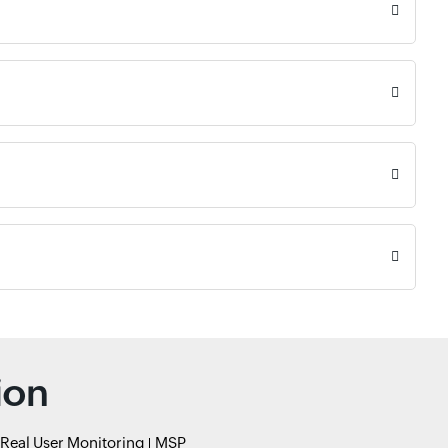
ion
Real User Monitoring
MSP