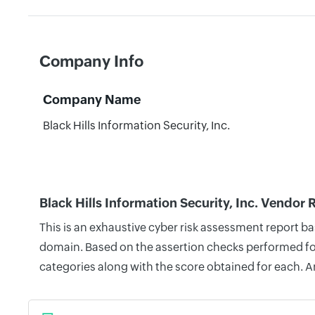
Company Info
Company Name
Black Hills Information Security, Inc.
Black Hills Information Security, Inc. Vendor 
This is an exhaustive cyber risk assessment report ba
domain. Based on the assertion checks performed for 
categories along with the score obtained for each. A