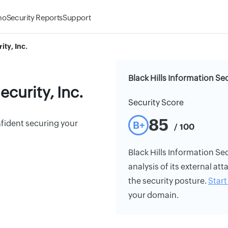
mo
Security Reports
Support
ity, Inc.
Black Hills Information Sec
ecurity, Inc.
Security Score
85
nfident securing your
B+
/ 100
Black Hills Information Secu
analysis of its external att
the security posture.
Start 
your domain.