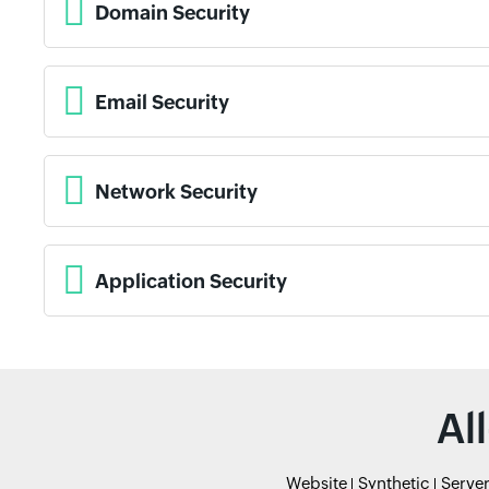
Domain Security
Email Security
Network Security
Application Security
Al
Website
Synthetic
Serve