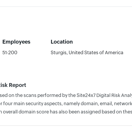
Employees
Location
51-200
Sturgis, United States of America
Risk Report
sed on the scans performed by the Site24x7 Digital Risk Analyz
four main security aspects, namely domain, email, network, 
n overall domain score has also been assigned based on thes