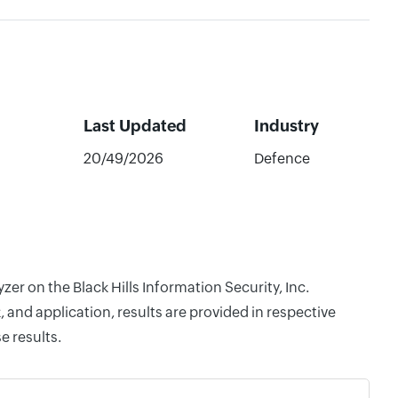
Last Updated
Industry
20/49/2026
Defence
er on the Black Hills Information Security, Inc.
and application, results are provided in respective
e results.