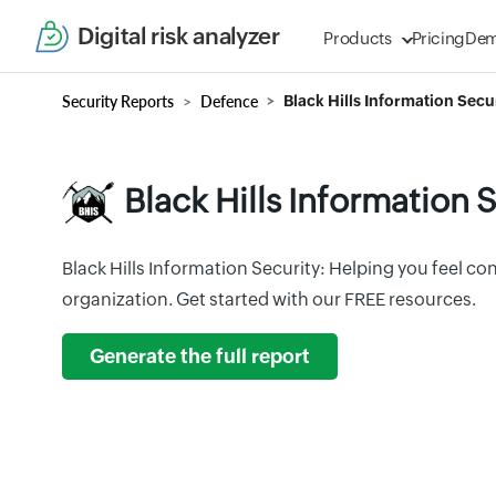
Digital risk analyzer
Products
Pricing
De
Security Reports
Defence
Black Hills Information Secur
Black Hills Information S
Black Hills Information Security: Helping you feel co
organization. Get started with our FREE resources.
Generate the full report