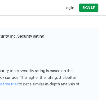
Log In
SIGN UP
urity, Inc. Security Rating
rity, Inc.'s security rating is based on the
ack surface. The higher the rating, the better
a free trial
to get a similar in-depth analysis of