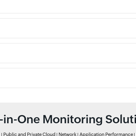
l-in-One Monitoring Solut
r
Public and Private Cloud
Network
Application Performance