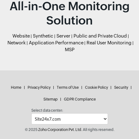
All-in-One Monitoring
Solution
Website
Synthetic
Server
Public and Private Cloud
Network
Application Performance
Real User Monitoring
MSP
Home
Privacy Policy
Terms of Use
Cookie Policy
Security
Sitemap
GDPR Compliance
Select data center:
© 2025
Zoho Corporation Pvt. Ltd.
All rights reserved.