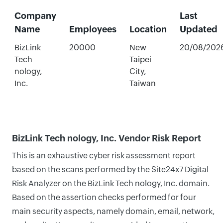
Company
Last
Name
Employees
Location
Updated
BizLink
20000
New
20/08/202
Tech
Taipei
nology,
City,
Inc.
Taiwan
BizLink Tech nology, Inc. Vendor Risk Report
This is an exhaustive cyber risk assessment report
based on the scans performed by the Site24x7 Digital
Risk Analyzer on the BizLink Tech nology, Inc. domain.
Based on the assertion checks performed for four
main security aspects, namely domain, email, network,