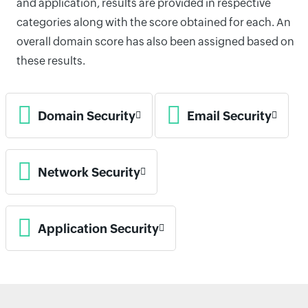
and application, results are provided in respective
categories along with the score obtained for each. An
overall domain score has also been assigned based on
these results.
Domain Security
Email Security
Network Security
Application Security