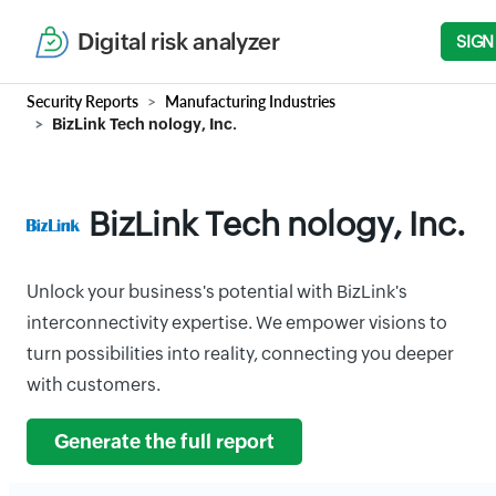
Digital risk analyzer
SIGN
Security Reports
Manufacturing Industries
BizLink Tech nology, Inc.
BizLink Tech nology, Inc.
Unlock your business's potential with BizLink's
interconnectivity expertise. We empower visions to
turn possibilities into reality, connecting you deeper
with customers.
Generate the full report