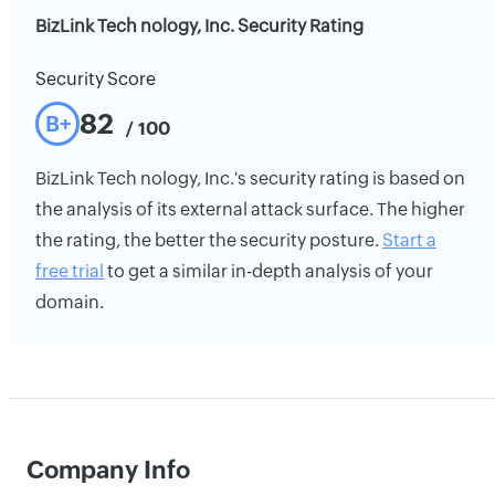
BizLink Tech nology, Inc. Security Rating
Security Score
82
B+
/ 100
BizLink Tech nology, Inc.'s security rating is based on
the analysis of its external attack surface. The higher
the rating, the better the security posture.
Start a
free trial
to get a similar in-depth analysis of your
domain.
Company Info