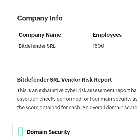
Company Info
Company Name
Employees
Bitdefender SRL
1600
Bitdefender SRL Vendor Risk Report
This is an exhaustive cyber risk assessment report b
assertion checks performed for four main security as
the score obtained for each. An overall domain score
Domain Security