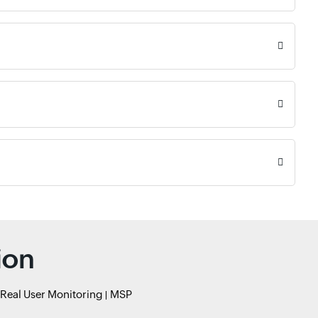
ion
Real User Monitoring
MSP