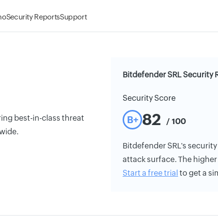
mo
Security Reports
Support
Bitdefender SRL Security 
Security Score
82
ing best-in-class threat
B+
/ 100
wide.
Bitdefender SRL's security 
attack surface. The higher 
Start a free trial
to get a si