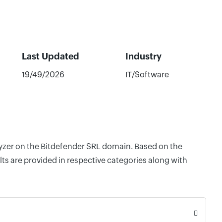
Last Updated
Industry
19/49/2026
IT/Software
alyzer on the Bitdefender SRL domain. Based on the
ts are provided in respective categories along with