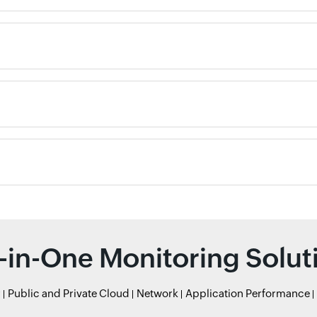
l-in-One Monitoring Solut
r
Public and Private Cloud
Network
Application Performance