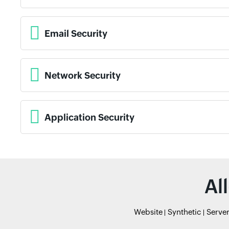
Email Security
Network Security
Application Security
Al
Website
Synthetic
Serve