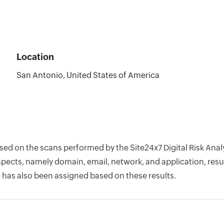
Location
San Antonio, United States of America
ased on the scans performed by the Site24x7 Digital Risk An
pects, namely domain, email, network, and application, resul
 has also been assigned based on these results.