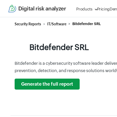
Digital risk analyzer
Products
Pricing
De
Security Reports
IT/Software
Bitdefender SRL
Bitdefender SRL
Bitdefender is a cybersecurity software leader deliver
prevention, detection, and response solutions world
Generate the full report