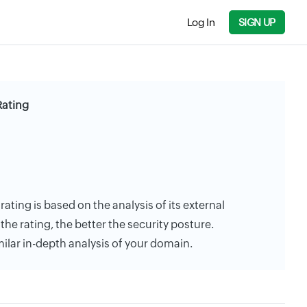
Log In
SIGN UP
Rating
rating is based on the analysis of its external
the rating, the better the security posture.
milar in-depth analysis of your domain.