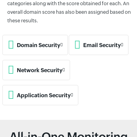
categories along with the score obtained for each. An
overall domain score has also been assigned based on
these results.
Domain Security
Email Security
Network Security
Application Security
All-in-One Monitoring