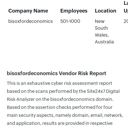
L
Company Name
Employees
Location
U
bisoxfordeconomics
501-1000
New
2
South
Wales,
Australia
bisoxfordeconomics Vendor Risk Report
This is an exhaustive cyber risk assessment report
based on the scans performed by the Site24x7 Digital
Risk Analyzer on the bisoxfordeconomics domain.
Based on the assertion checks performed for four
main security aspects, namely domain, email, network,
and application, results are provided in respective