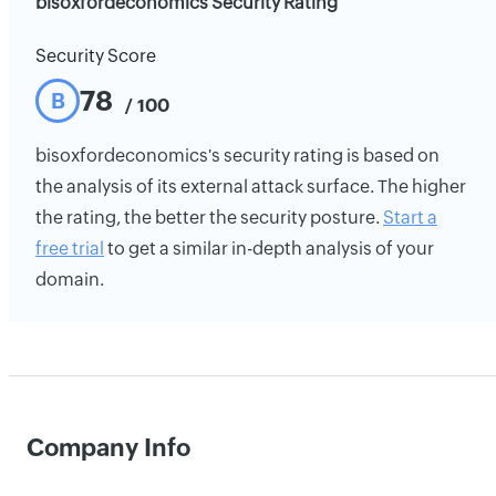
bisoxfordeconomics Security Rating
Security Score
78
B
/ 100
bisoxfordeconomics's security rating is based on
the analysis of its external attack surface. The higher
the rating, the better the security posture.
Start a
free trial
to get a similar in-depth analysis of your
domain.
Company Info