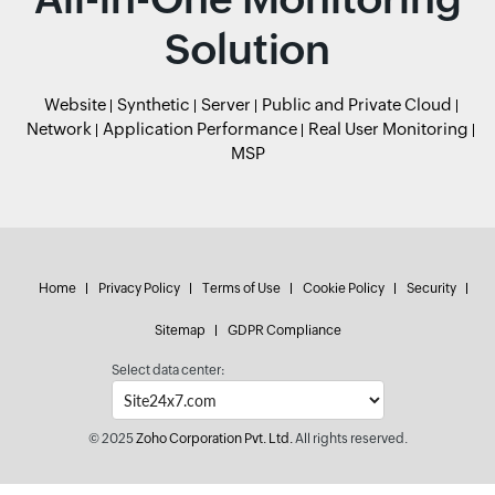
Solution
Website
Synthetic
Server
Public and Private Cloud
Network
Application Performance
Real User Monitoring
MSP
Home
Privacy Policy
Terms of Use
Cookie Policy
Security
Sitemap
GDPR Compliance
Select data center:
© 2025
Zoho Corporation Pvt. Ltd.
All rights reserved.