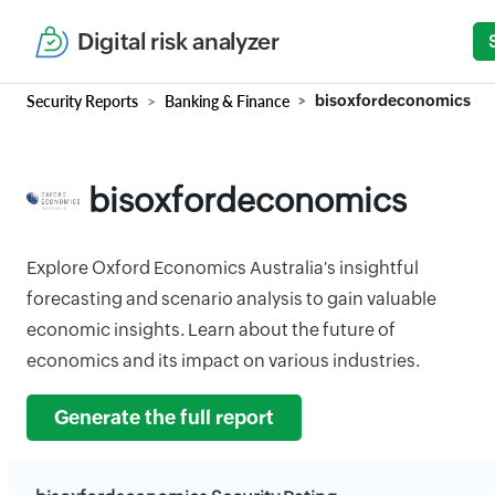
Digital risk analyzer
Security Reports
Banking & Finance
bisoxfordeconomics
bisoxfordeconomics
Explore Oxford Economics Australia's insightful
forecasting and scenario analysis to gain valuable
economic insights. Learn about the future of
economics and its impact on various industries.
Generate the full report