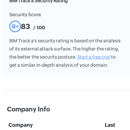
BIM Track a Security Rating
Security Score
83
B+
/ 100
BIM Track a's security rating is based on the analysis
of its external attack surface. The higher the rating,
the better the security posture.
Start a free trial
to
get a similar in-depth analysis of your domain.
Company Info
Company
Last