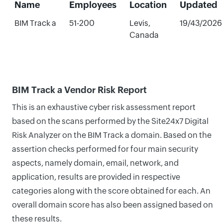
Name
Employees
Location
Updated
BIM Track a
51-200
Levis,
19/43/2026
Canada
BIM Track a Vendor Risk Report
This is an exhaustive cyber risk assessment report
based on the scans performed by the Site24x7 Digital
Risk Analyzer on the BIM Track a domain. Based on the
assertion checks performed for four main security
aspects, namely domain, email, network, and
application, results are provided in respective
categories along with the score obtained for each. An
overall domain score has also been assigned based on
these results.