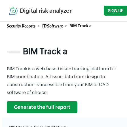
Digital risk analyzer
SIGN UP
Security Reports
IT/Software
BIM Track a
BIM Track a
BIM Track is a web-based issue tracking platform for
BIM coordination. All issue data from design to
construction is accessible from your BIM or CAD
software of choice.
Generate the full report