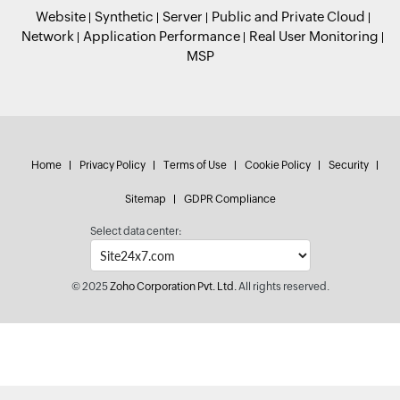
Website
Synthetic
Server
Public and Private Cloud
Network
Application Performance
Real User Monitoring
MSP
Home
Privacy Policy
Terms of Use
Cookie Policy
Security
Sitemap
GDPR Compliance
Select data center:
© 2025
Zoho Corporation Pvt. Ltd.
All rights reserved.