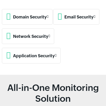
Domain Security
Email Security
Network Security
Application Security
All-in-One Monitoring
Solution