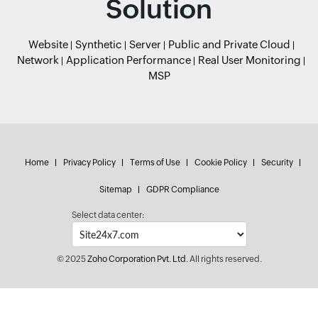
Solution
Website
Synthetic
Server
Public and Private Cloud
Network
Application Performance
Real User Monitoring
MSP
Home
Privacy Policy
Terms of Use
Cookie Policy
Security
Sitemap
GDPR Compliance
Select data center:
© 2025
Zoho Corporation Pvt. Ltd.
All rights reserved.