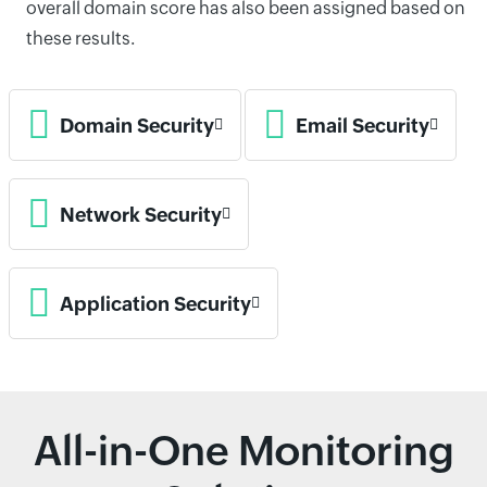
overall domain score has also been assigned based on
these results.
Domain Security
Email Security
Network Security
Application Security
All-in-One Monitoring