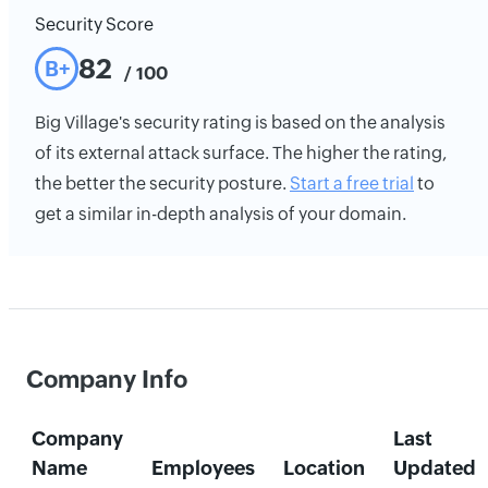
Security Score
82
B+
/ 100
Big Village's security rating is based on the analysis
of its external attack surface. The higher the rating,
the better the security posture.
Start a free trial
to
get a similar in-depth analysis of your domain.
Company Info
Company
Last
Name
Employees
Location
Updated