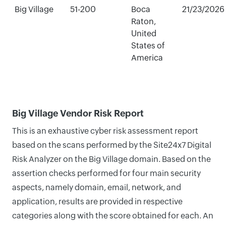
Big Village
51-200
Boca
21/23/2026
Raton,
United
States of
America
Big Village Vendor Risk Report
This is an exhaustive cyber risk assessment report
based on the scans performed by the Site24x7 Digital
Risk Analyzer on the Big Village domain. Based on the
assertion checks performed for four main security
aspects, namely domain, email, network, and
application, results are provided in respective
categories along with the score obtained for each. An