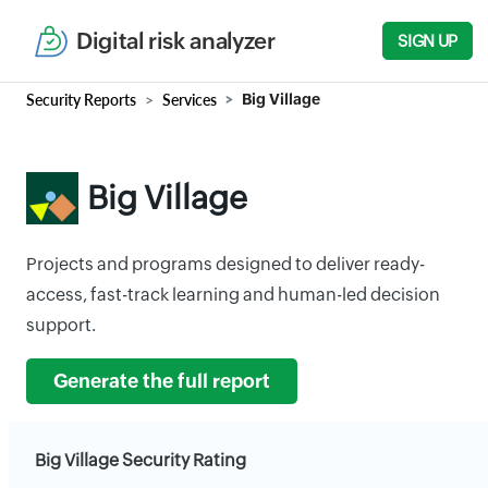
Digital risk analyzer
SIGN UP
Security Reports
Services
Big Village
Big Village
Projects and programs designed to deliver ready-
access, fast-track learning and human-led decision
support.
Generate the full report
Big Village Security Rating