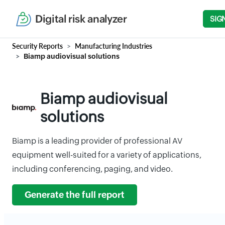
Digital risk analyzer
SIG
Security Reports
Manufacturing Industries
Biamp audiovisual solutions
Biamp audiovisual
solutions
Biamp is a leading provider of professional AV
equipment well-suited for a variety of applications,
including conferencing, paging, and video.
Generate the full report