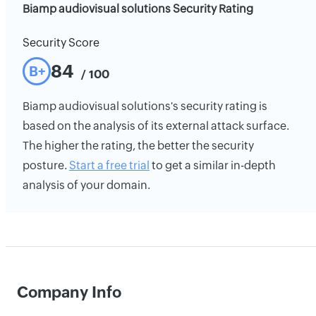
Biamp audiovisual solutions Security Rating
Security Score
84
B+
/ 100
Biamp audiovisual solutions's security rating is
based on the analysis of its external attack surface.
The higher the rating, the better the security
posture.
Start a free trial
to get a similar in-depth
analysis of your domain.
Company Info