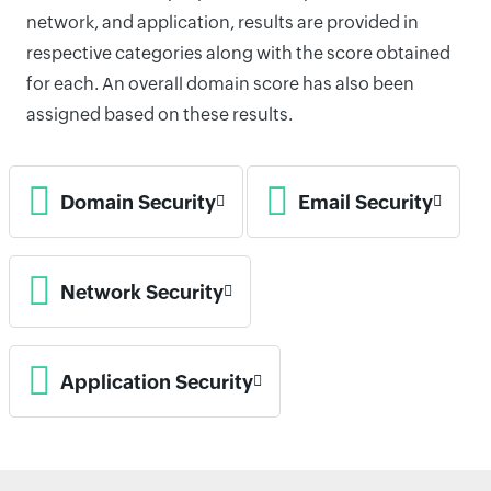
network, and application, results are provided in
respective categories along with the score obtained
for each. An overall domain score has also been
assigned based on these results.
Domain Security
Email Security
Network Security
Application Security