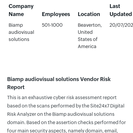
Company
Last
Name
Employees
Location
Updated
Biamp
501-1000
Beaverton,
20/07/20
audiovisual
United
solutions
States of
America
Biamp audiovisual solutions Vendor Risk
Report
This is an exhaustive cyber risk assessment report
based on the scans performed by the Site24x7 Digital
Risk Analyzer on the Biamp audiovisual solutions
domain. Based on the assertion checks performed for
four main security aspects, namely domain, email,