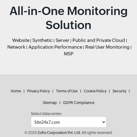
All-in-One Monitoring
Solution
Website
Synthetic
Server
Public and Private Cloud
Network
Application Performance
Real User Monitoring
MSP
Home
Privacy Policy
Terms of Use
Cookie Policy
Security
Sitemap
GDPR Compliance
Select data center:
© 2025
Zoho Corporation Pvt. Ltd.
All rights reserved.