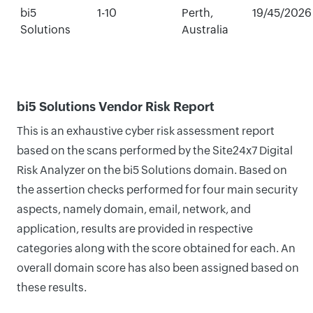
bi5
1-10
Perth,
19/45/2026
Solutions
Australia
bi5 Solutions Vendor Risk Report
This is an exhaustive cyber risk assessment report
based on the scans performed by the Site24x7 Digital
Risk Analyzer on the bi5 Solutions domain. Based on
the assertion checks performed for four main security
aspects, namely domain, email, network, and
application, results are provided in respective
categories along with the score obtained for each. An
overall domain score has also been assigned based on
these results.