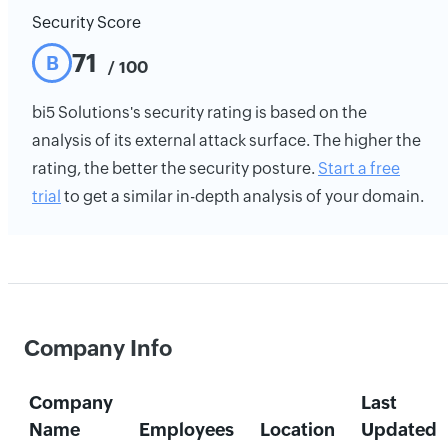
Security Score
71
B
/ 100
bi5 Solutions's security rating is based on the
analysis of its external attack surface. The higher the
rating, the better the security posture.
Start a free
trial
to get a similar in-depth analysis of your domain.
Company Info
Company
Last
Name
Employees
Location
Updated