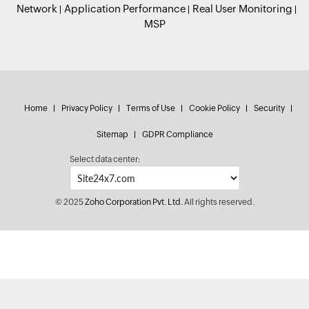
Network
Application Performance
Real User Monitoring
MSP
Home
Privacy Policy
Terms of Use
Cookie Policy
Security
Sitemap
GDPR Compliance
Select data center:
© 2025
Zoho Corporation Pvt. Ltd.
All rights reserved.