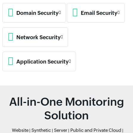
Domain Security
Email Security
Network Security
Application Security
All-in-One Monitoring
Solution
Website
Synthetic
Server
Public and Private Cloud