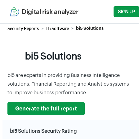
Digital risk analyzer
SIGN UP
Security Reports
IT/Software
bi5 Solutions
bi5 Solutions
bi5 are experts in providing Business Intelligence
solutions, Financial Reporting and Analytics systems
to improve business performance.
Generate the full report
bi5 Solutions Security Rating