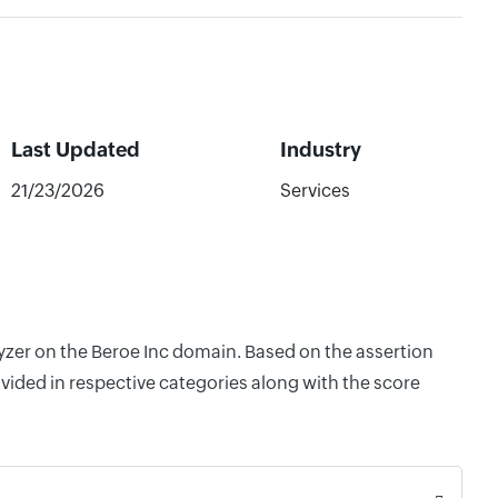
Last Updated
Industry
21/23/2026
Services
lyzer on the Beroe Inc domain. Based on the assertion
vided in respective categories along with the score