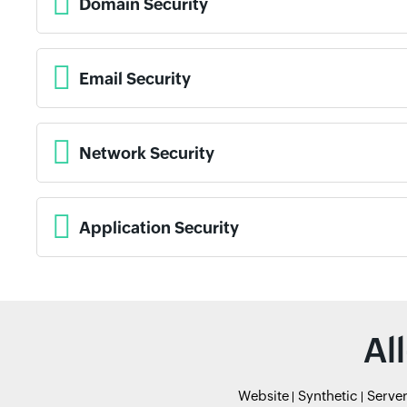
Domain Security
Email Security
Network Security
Application Security
Al
Website
Synthetic
Serve