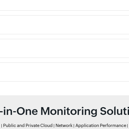
l-in-One Monitoring Solut
r
Public and Private Cloud
Network
Application Performance