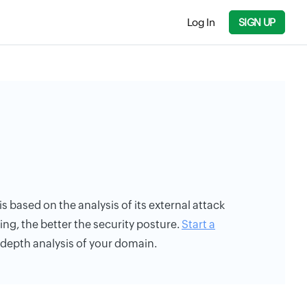
Log In
SIGN UP
is based on the analysis of its external attack
ing, the better the security posture.
Start a
n-depth analysis of your domain.