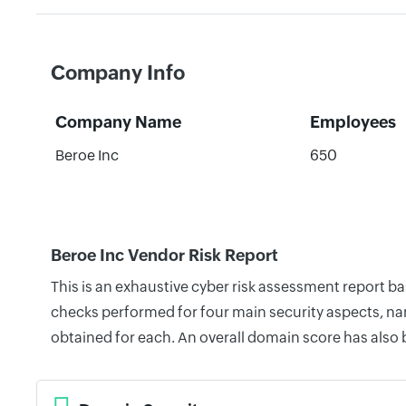
Company Info
Company Name
Employees
Beroe Inc
650
Beroe Inc Vendor Risk Report
This is an exhaustive cyber risk assessment report b
checks performed for four main security aspects, nam
obtained for each. An overall domain score has also