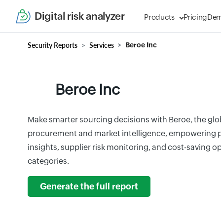
Digital risk analyzer
Products
Pricing
De
Security Reports
Services
Beroe Inc
Beroe Inc
Make smarter sourcing decisions with Beroe, the glo
procurement and market intelligence, empowering pr
insights, supplier risk monitoring, and cost-saving 
categories.
Generate the full report