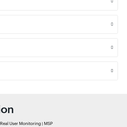
ion
Real User Monitoring
MSP