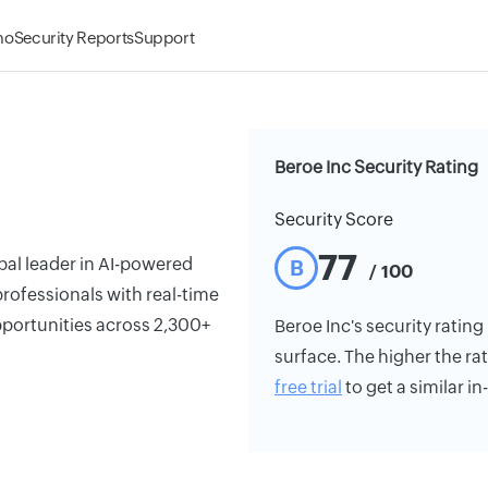
mo
Security Reports
Support
Beroe Inc Security Rating
Security Score
77
bal leader in AI-powered
B
/ 100
ofessionals with real-time
opportunities across 2,300+
Beroe Inc's security rating 
surface. The higher the rat
free trial
to get a similar i