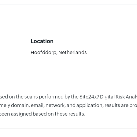
Location
Hoofddorp, Netherlands
ased on the scans performed by the Site24x7 Digital Risk Ana
ely domain, email, network, and application, results are pro
 been assigned based on these results.