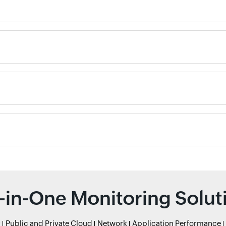
l-in-One Monitoring Solut
r
Public and Private Cloud
Network
Application Performance