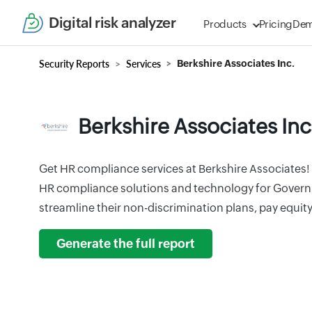
Digital risk analyzer
Products
Pricing
De
Security Reports
Services
Berkshire Associates Inc.
Berkshire Associates Inc
Get HR compliance services at Berkshire Associates! 
HR compliance solutions and technology for Govern
streamline their non-discrimination plans, pay equit
Generate the full report