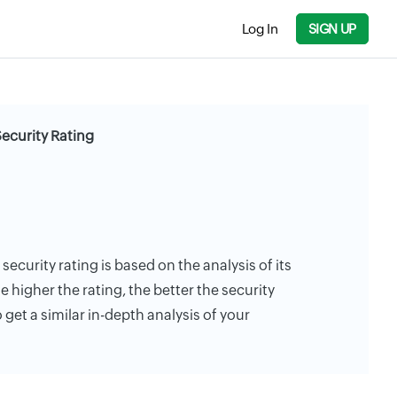
Log In
SIGN UP
Security Rating
security rating is based on the analysis of its
e higher the rating, the better the security
 get a similar in-depth analysis of your