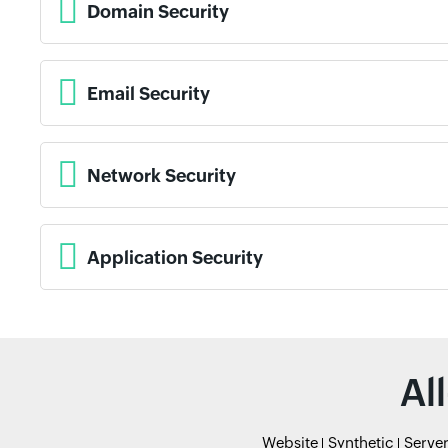
Domain Security
Email Security
Network Security
Application Security
Al
Website
Synthetic
Serve