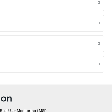
ion
Real User Monitoring
MSP