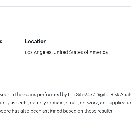
s
Location
Los Angeles, United States of America
ased on the scans performed by the Site24x7 Digital Risk Ana
rity aspects, namely domain, email, network, and application
score has also been assigned based on these results.