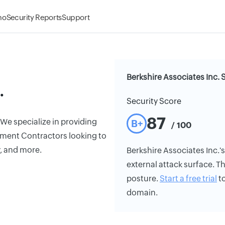
mo
Security Reports
Support
Berkshire Associates Inc. 
.
Security Score
87
We specialize in providing
B+
/ 100
ment Contractors looking to
y, and more.
Berkshire Associates Inc.'s 
external attack surface. Th
posture.
Start a free trial
to
domain.