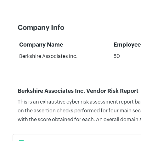
Company Info
Company Name
Employee
Berkshire Associates Inc.
50
Berkshire Associates Inc. Vendor Risk Report
This is an exhaustive cyber risk assessment report b
on the assertion checks performed for four main secu
with the score obtained for each. An overall domain 