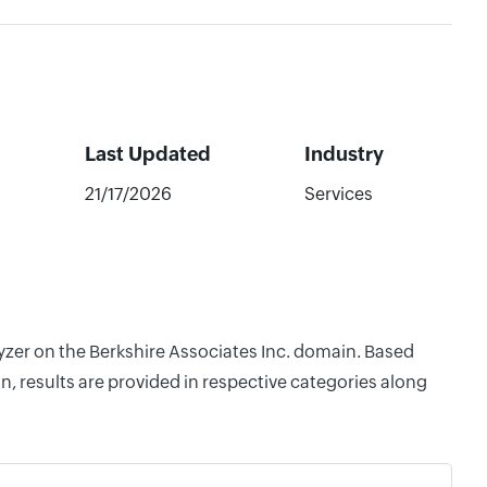
Last Updated
Industry
21/17/2026
Services
lyzer on the Berkshire Associates Inc. domain. Based
, results are provided in respective categories along