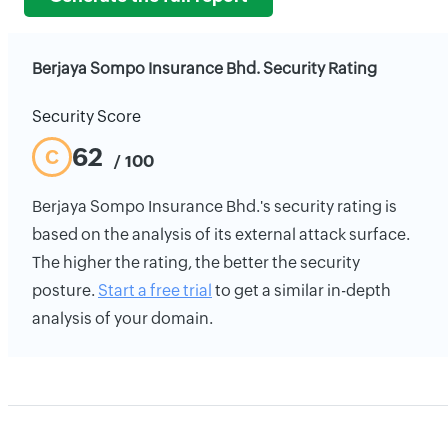
Berjaya Sompo Insurance Bhd. Security Rating
Security Score
62
C
/ 100
Berjaya Sompo Insurance Bhd.'s security rating is
based on the analysis of its external attack surface.
The higher the rating, the better the security
posture.
Start a free trial
to get a similar in-depth
analysis of your domain.