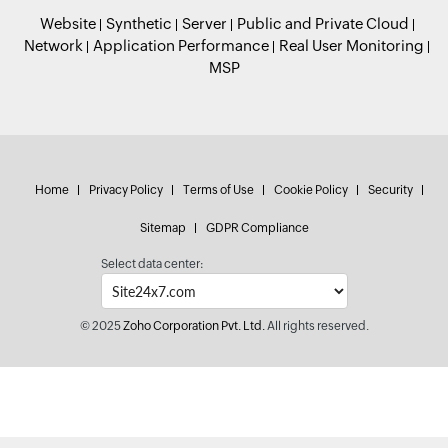
Website
Synthetic
Server
Public and Private Cloud
Network
Application Performance
Real User Monitoring
MSP
Home
Privacy Policy
Terms of Use
Cookie Policy
Security
Sitemap
GDPR Compliance
Select data center:
© 2025
Zoho Corporation Pvt. Ltd.
All rights reserved.