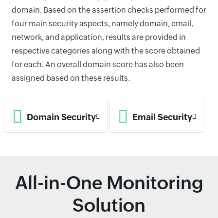
domain. Based on the assertion checks performed for
four main security aspects, namely domain, email,
network, and application, results are provided in
respective categories along with the score obtained
for each. An overall domain score has also been
assigned based on these results.
Domain Security
Email Security
All-in-One Monitoring
Solution