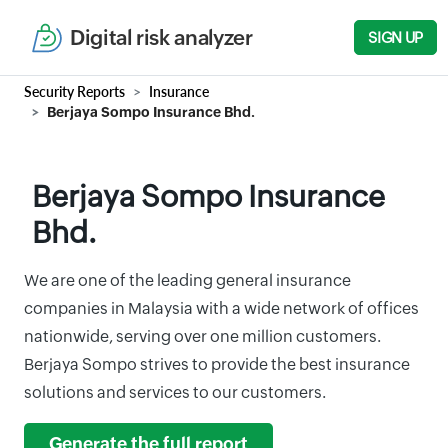
Digital risk analyzer
SIGN UP
Security Reports
Insurance
Berjaya Sompo Insurance Bhd.
Berjaya Sompo Insurance
Bhd.
We are one of the leading general insurance
companies in Malaysia with a wide network of offices
nationwide, serving over one million customers.
Berjaya Sompo strives to provide the best insurance
solutions and services to our customers.
Generate the full report