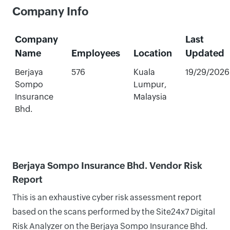
Company Info
Company
Last
Name
Employees
Location
Updated
Berjaya
576
Kuala
19/29/2026
Sompo
Lumpur,
Insurance
Malaysia
Bhd.
Berjaya Sompo Insurance Bhd. Vendor Risk
Report
This is an exhaustive cyber risk assessment report
based on the scans performed by the Site24x7 Digital
Risk Analyzer on the Berjaya Sompo Insurance Bhd.