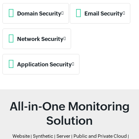
Domain Security
Email Security
Network Security
Application Security
All-in-One Monitoring
Solution
Website
Synthetic
Server
Public and Private Cloud