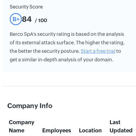
Security Score
84
B+
/ 100
Berco SpA's security rating is based on the analysis
of its external attack surface. The higher the rating,
the better the security posture.
Start a free trial
to
get a similar in-depth analysis of your domain.
Company Info
Company
Last
Name
Employees
Location
Updated