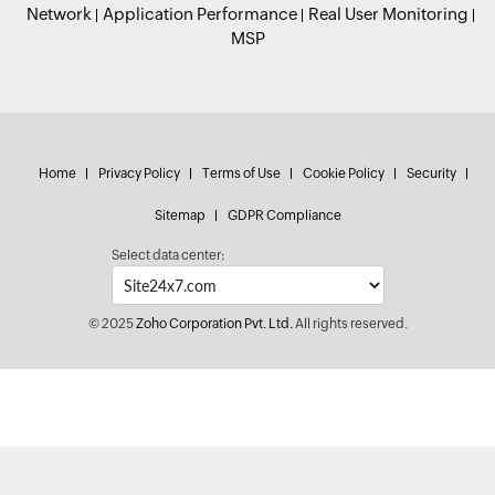
Network
Application Performance
Real User Monitoring
MSP
Home
Privacy Policy
Terms of Use
Cookie Policy
Security
Sitemap
GDPR Compliance
Select data center:
© 2025
Zoho Corporation Pvt. Ltd.
All rights reserved.