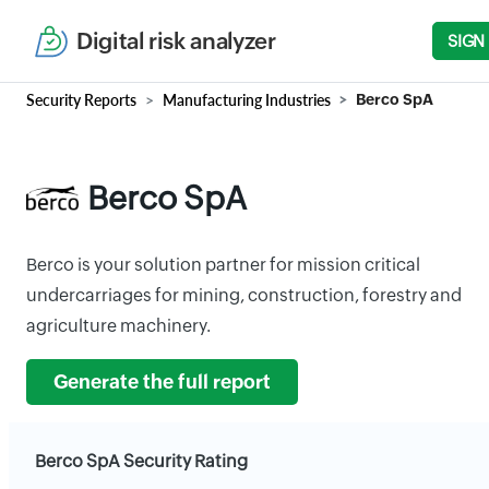
Digital risk analyzer
SIGN
Security Reports
Manufacturing Industries
Berco SpA
Berco SpA
Berco is your solution partner for mission critical
undercarriages for mining, construction, forestry and
agriculture machinery.
Generate the full report
Berco SpA Security Rating