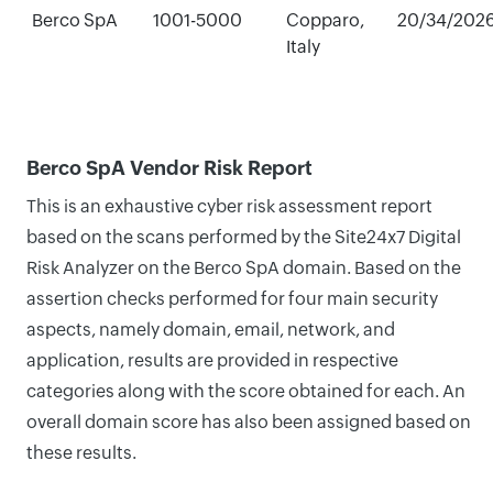
Berco SpA
1001-5000
Copparo,
20/34/202
Italy
Berco SpA Vendor Risk Report
This is an exhaustive cyber risk assessment report
based on the scans performed by the Site24x7 Digital
Risk Analyzer on the Berco SpA domain. Based on the
assertion checks performed for four main security
aspects, namely domain, email, network, and
application, results are provided in respective
categories along with the score obtained for each. An
overall domain score has also been assigned based on
these results.