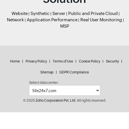
Website
Synthetic
Server
Public and Private Cloud
Network
Application Performance
Real User Monitoring
MSP
Home
Privacy Policy
Terms of Use
Cookie Policy
Security
Sitemap
GDPR Compliance
Select data center:
© 2025
Zoho Corporation Pvt. Ltd.
All rights reserved.