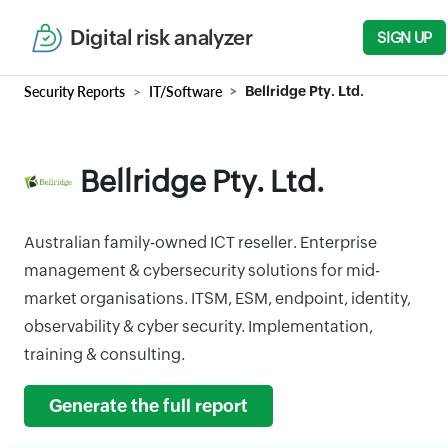
Digital risk analyzer
SIGN UP
Security Reports
IT/Software
Bellridge Pty. Ltd.
Bellridge Pty. Ltd.
Australian family-owned ICT reseller. Enterprise
management & cybersecurity solutions for mid-
market organisations. ITSM, ESM, endpoint, identity,
observability & cyber security. Implementation,
training & consulting.
Generate the full report