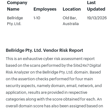
Company
Last
Name
Employees
Location
Updated
Bellridge
1-10
Old Bar,
19/13/2026
Pty. Ltd.
Australia
Bellridge Pty. Ltd. Vendor Risk Report
This is an exhaustive cyber risk assessment report
based on the scans performed by the Site24x7 Digital
Risk Analyzer on the Bellridge Pty. Ltd. domain. Based
on the assertion checks performed for four main
security aspects, namely domain, email, network, and
application, results are provided in respective
categories along with the score obtained for each. An
overall domain score has also been assigned based on