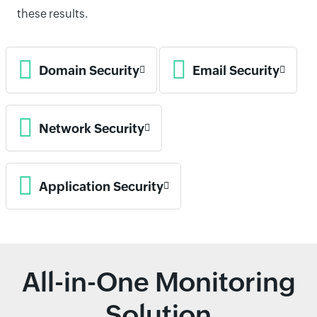
these results.
Domain Security
Email Security
Network Security
Application Security
All-in-One Monitoring
Solution