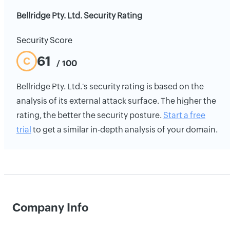
Bellridge Pty. Ltd. Security Rating
Security Score
61
C
/ 100
Bellridge Pty. Ltd.'s security rating is based on the
analysis of its external attack surface. The higher the
rating, the better the security posture.
Start a free
trial
to get a similar in-depth analysis of your domain.
Company Info