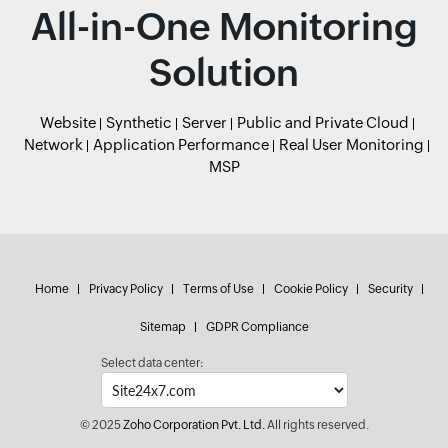
All-in-One Monitoring
Solution
Website
Synthetic
Server
Public and Private Cloud
Network
Application Performance
Real User Monitoring
MSP
Home
Privacy Policy
Terms of Use
Cookie Policy
Security
Sitemap
GDPR Compliance
Select data center:
© 2025
Zoho Corporation Pvt. Ltd.
All rights reserved.