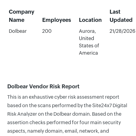
Company
Last
Name
Employees
Location
Updated
Dolbear
200
Aurora,
21/28/2026
United
States of
America
Dolbear Vendor Risk Report
This is an exhaustive cyber risk assessment report
based on the scans performed by the Site24x7 Digital
Risk Analyzer on the Dolbear domain. Based on the
assertion checks performed for four main security
aspects, namely domain, email, network, and