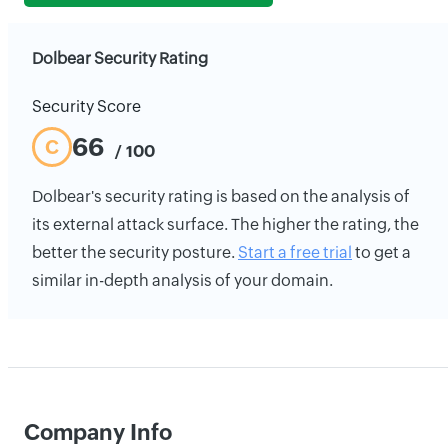
Dolbear Security Rating
Security Score
66
C
/ 100
Dolbear's security rating is based on the analysis of
its external attack surface. The higher the rating, the
better the security posture.
Start a free trial
to get a
similar in-depth analysis of your domain.
Company Info