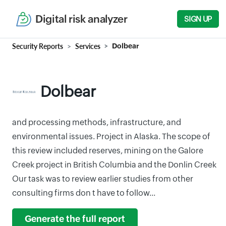
Digital risk analyzer
SIGN UP
Security Reports
Services
Dolbear
Dolbear
and processing methods, infrastructure, and
environmental issues. Project in Alaska. The scope of
this review included reserves, mining on the Galore
Creek project in British Columbia and the Donlin Creek
Our task was to review earlier studies from other
consulting firms don t have to follow...
Generate the full report