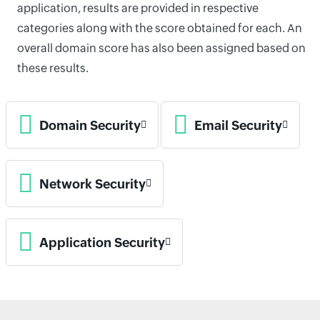
application, results are provided in respective
categories along with the score obtained for each. An
overall domain score has also been assigned based on
these results.
Domain Security
Email Security
Network Security
Application Security