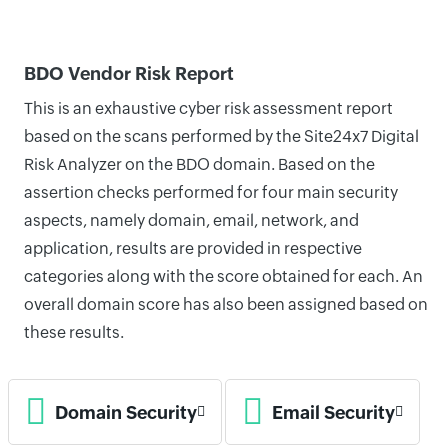
BDO Vendor Risk Report
This is an exhaustive cyber risk assessment report
based on the scans performed by the Site24x7 Digital
Risk Analyzer on the BDO domain. Based on the
assertion checks performed for four main security
aspects, namely domain, email, network, and
application, results are provided in respective
categories along with the score obtained for each. An
overall domain score has also been assigned based on
these results.
Domain Security
Email Security