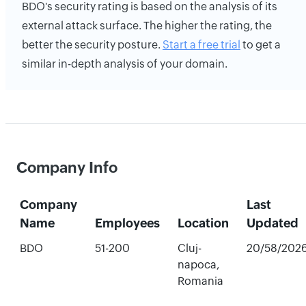
BDO's security rating is based on the analysis of its
external attack surface. The higher the rating, the
better the security posture.
Start a free trial
to get a
similar in-depth analysis of your domain.
Company Info
Company
Last
Name
Employees
Location
Updated
BDO
51-200
Cluj-
20/58/202
napoca,
Romania