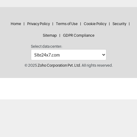
Home
Privacy Policy
Terms of Use
Cookie Policy
Security
Sitemap
GDPR Compliance
Select data center:
© 2025
Zoho Corporation Pvt. Ltd.
All rights reserved.