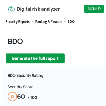
Digital risk analyzer
SIGN UP
Security Reports
Banking & Finance
BDO
BDO
Generate the full report
BDO Security Rating
Security Score
60
D
/ 100