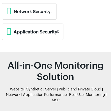
Network Security
Application Security
All-in-One Monitoring
Solution
Website
Synthetic
Server
Public and Private Cloud
Network
Application Performance
Real User Monitoring
MSP