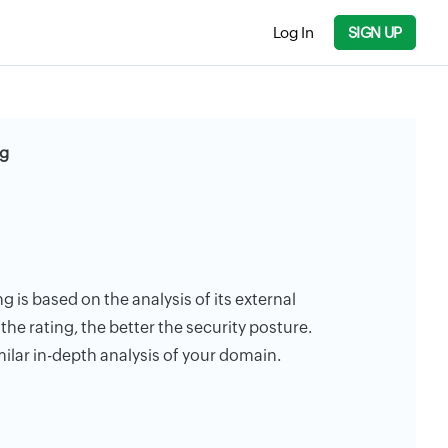
Log In
SIGN UP
ng
g is based on the analysis of its external
the rating, the better the security posture.
milar in-depth analysis of your domain.