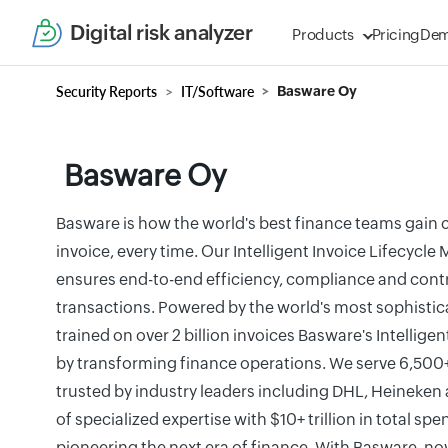
Digital risk analyzer
Products
Pricing
De
Security Reports
IT/Software
Basware Oy
Basware Oy
Basware is how the world's best finance teams gain 
invoice, every time. Our Intelligent Invoice Lifecyc
ensures end-to-end efficiency, compliance and contro
transactions. Powered by the world's most sophistica
trained on over 2 billion invoices Basware's Intellige
by transforming finance operations. We serve 6,500
trusted by industry leaders including DHL, Heineken
of specialized expertise with $10+ trillion in total sp
pioneering the next era of finance. With Basware, now