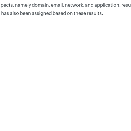
pects, namely domain, email, network, and application, resul
 has also been assigned based on these results.