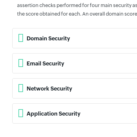
assertion checks performed for four main security as
the score obtained for each. An overall domain score
Domain Security
Email Security
Network Security
Application Security