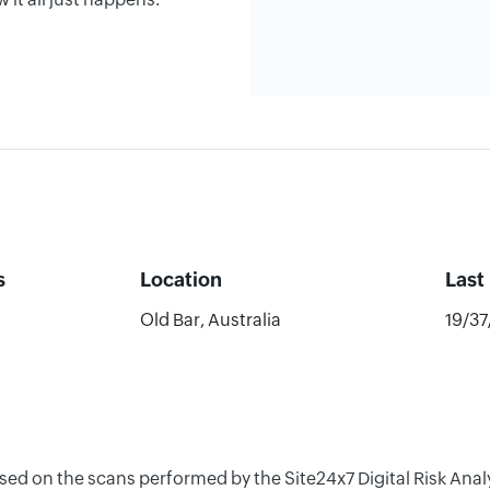
s
Location
Last
Old Bar, Australia
19/3
ased on the scans performed by the Site24x7 Digital Risk An