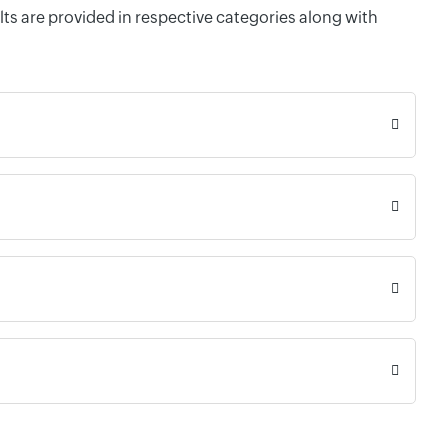
ts are provided in respective categories along with