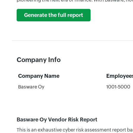
Generate the full report
Company Info
Company Name
Employee
Basware Oy
1001-5000
Basware Oy Vendor Risk Report
This is an exhaustive cyber risk assessment report b