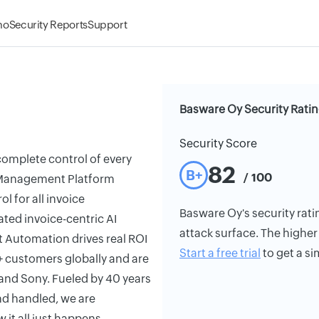
mo
Security Reports
Support
Basware Oy Security Rati
Security Score
complete control of every
82
B+
/ 100
le Management Platform
l for all invoice
Basware Oy's security ratin
ted invoice-centric AI
attack surface. The higher 
nt Automation drives real ROI
Start a free trial
to get a si
+ customers globally and are
 and Sony. Fueled by 40 years
end handled, we are
 it all just happens.