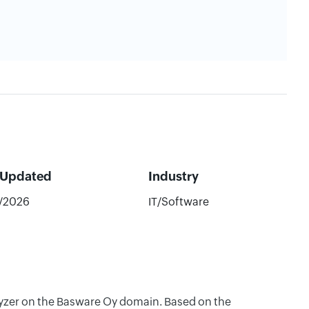
 Updated
Industry
7/2026
IT/Software
alyzer on the Basware Oy domain. Based on the