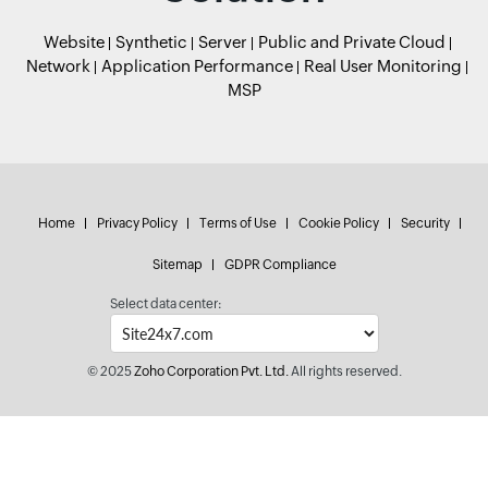
Website
Synthetic
Server
Public and Private Cloud
Network
Application Performance
Real User Monitoring
MSP
Home
Privacy Policy
Terms of Use
Cookie Policy
Security
Sitemap
GDPR Compliance
Select data center:
© 2025
Zoho Corporation Pvt. Ltd.
All rights reserved.