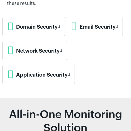
these results.
Domain Security
Email Security
Network Security
Application Security
All-in-One Monitoring
Solution