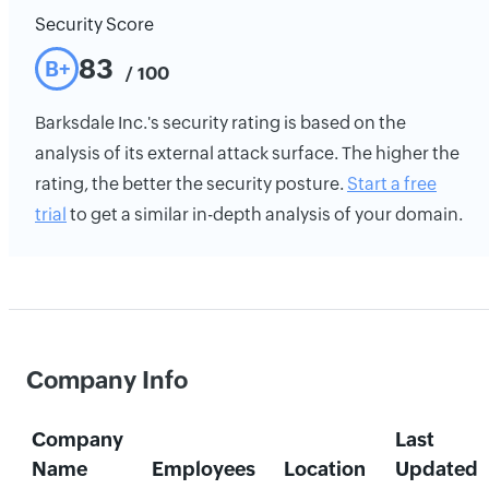
Security Score
83
B+
/ 100
Barksdale Inc.'s security rating is based on the
analysis of its external attack surface. The higher the
rating, the better the security posture.
Start a free
trial
to get a similar in-depth analysis of your domain.
Company Info
Company
Last
Name
Employees
Location
Updated