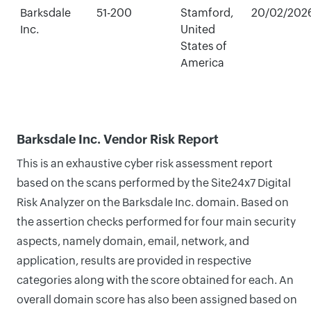
Barksdale
51-200
Stamford,
20/02/202
Inc.
United
States of
America
Barksdale Inc. Vendor Risk Report
This is an exhaustive cyber risk assessment report
based on the scans performed by the Site24x7 Digital
Risk Analyzer on the Barksdale Inc. domain. Based on
the assertion checks performed for four main security
aspects, namely domain, email, network, and
application, results are provided in respective
categories along with the score obtained for each. An
overall domain score has also been assigned based on