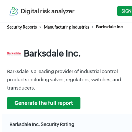
Digital risk analyzer
SIGN
Security Reports
Manufacturing Industries
Barksdale Inc.
Barksdale Inc.
Barksdale is a leading provider of industrial control
products including valves, regulators, switches, and
transducers.
Generate the full report
Barksdale Inc. Security Rating