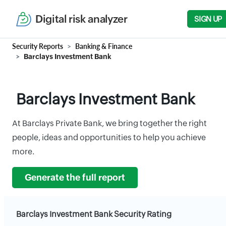
Digital risk analyzer
SIGN UP
Security Reports
Banking & Finance
Barclays Investment Bank
Barclays Investment Bank
At Barclays Private Bank, we bring together the right
people, ideas and opportunities to help you achieve
more.
Generate the full report
Barclays Investment Bank Security Rating