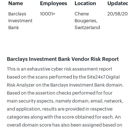
Name
Employees
Location
Update
Barclays
10001+
Chene
20/58/20
Investment
Bougeries,
Bank
Switzerland
Barclays Investment Bank Vendor Risk Report
This is an exhaustive cyber risk assessment report
based on the scans performed by the Site24x7 Digital
Risk Analyzer on the Barclays Investment Bank domain.
Based on the assertion checks performed for four
main security aspects, namely domain, email, network,
and application, results are provided in respective
categories along with the score obtained for each. An
overall domain score has also been assigned based on