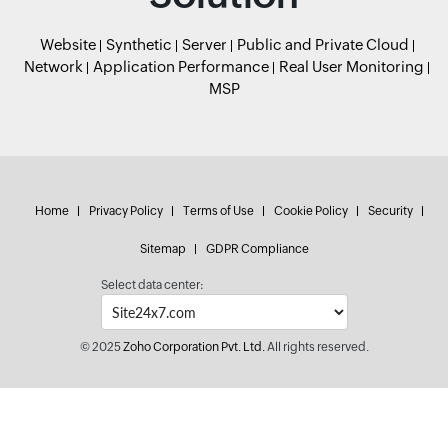
Website
Synthetic
Server
Public and Private Cloud
Network
Application Performance
Real User Monitoring
MSP
Home
Privacy Policy
Terms of Use
Cookie Policy
Security
Sitemap
GDPR Compliance
Select data center:
© 2025
Zoho Corporation Pvt. Ltd.
All rights reserved.