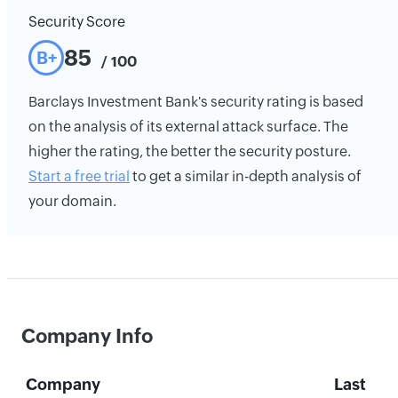
Security Score
85
B+
/ 100
Barclays Investment Bank's security rating is based
on the analysis of its external attack surface. The
higher the rating, the better the security posture.
Start a free trial
to get a similar in-depth analysis of
your domain.
Company Info
Company
Last