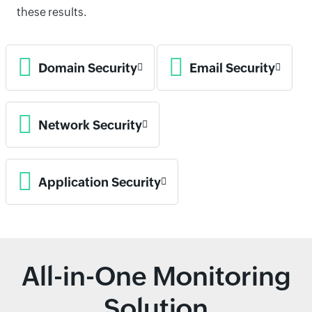
these results.
Domain Security
Email Security
Network Security
Application Security
All-in-One Monitoring
Solution