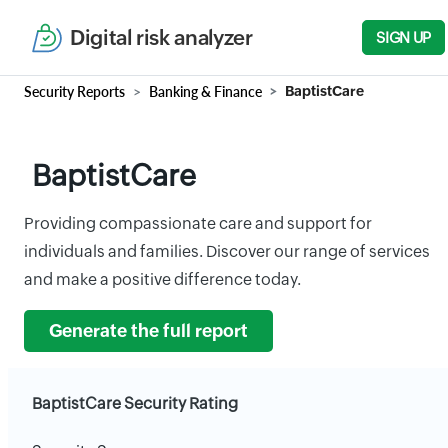
Digital risk analyzer
SIGN UP
Security Reports
Banking & Finance
BaptistCare
BaptistCare
Providing compassionate care and support for
individuals and families. Discover our range of services
and make a positive difference today.
Generate the full report
BaptistCare Security Rating