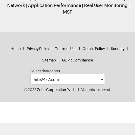
Network
Application Performance
Real User Monitoring
MSP
Home
Privacy Policy
Terms of Use
Cookie Policy
Security
Sitemap
GDPR Compliance
Select data center:
© 2025
Zoho Corporation Pvt. Ltd.
All rights reserved.