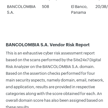
BANCOLOMBIA
508
El Banco,
20/38
S.A.
Panama
BANCOLOMBIA S.A. Vendor Risk Report
This is an exhaustive cyber risk assessment report
based on the scans performed by the Site24x7 Digital
Risk Analyzer on the BANCOLOMBIA S.A. domain.
Based on the assertion checks performed for four
main security aspects, namely domain, email, network,
and application, results are provided in respective
categories along with the score obtained for each. An
overall domain score has also been assigned based on
these results.