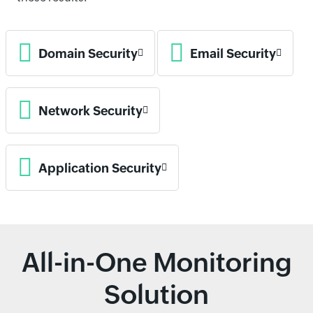
Domain Security
Email Security
Network Security
Application Security
All-in-One Monitoring
Solution