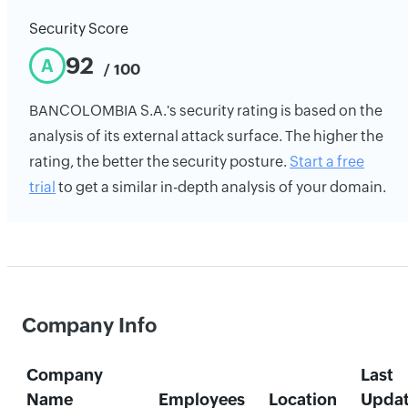
Security Score
92
A
/ 100
BANCOLOMBIA S.A.'s security rating is based on the
analysis of its external attack surface. The higher the
rating, the better the security posture.
Start a free
trial
to get a similar in-depth analysis of your domain.
Company Info
Company
Last
Name
Employees
Location
Upda