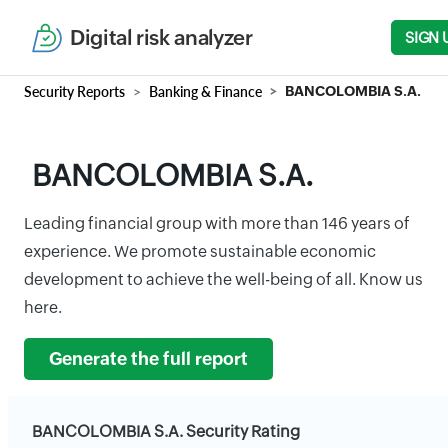
Digital risk analyzer
SIGN 
Security Reports
Banking & Finance
BANCOLOMBIA S.A.
BANCOLOMBIA S.A.
Leading financial group with more than 146 years of
experience. We promote sustainable economic
development to achieve the well-being of all. Know us
here.
Generate the full report
BANCOLOMBIA S.A. Security Rating