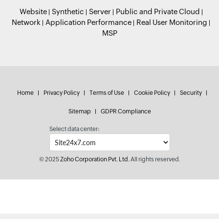
Website
Synthetic
Server
Public and Private Cloud
Network
Application Performance
Real User Monitoring
MSP
Home
Privacy Policy
Terms of Use
Cookie Policy
Security
Sitemap
GDPR Compliance
Select data center:
© 2025
Zoho Corporation Pvt. Ltd.
All rights reserved.