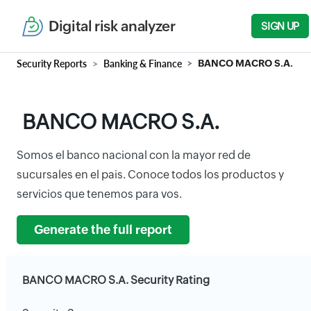
Digital risk analyzer
SIGN UP
Security Reports
Banking & Finance
BANCO MACRO S.A.
BANCO MACRO S.A.
Somos el banco nacional con la mayor red de
sucursales en el pais. Conoce todos los productos y
servicios que tenemos para vos.
Generate the full report
BANCO MACRO S.A. Security Rating