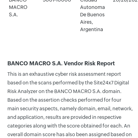
MACRO
Autonoma
S.A.
De Buenos
Aires,
Argentina
BANCO MACRO S.A. Vendor Risk Report
This is an exhaustive cyber risk assessment report
based on the scans performed by the Site24x7 Digital
Risk Analyzer on the BANCO MACRO S.A. domain.
Based on the assertion checks performed for four
main security aspects, namely domain, email, network,
and application, results are provided in respective
categories along with the score obtained for each. An
overall domain score has also been assigned based on