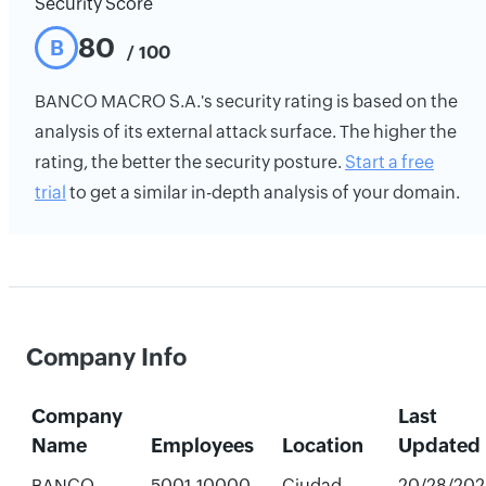
Security Score
80
B
/ 100
BANCO MACRO S.A.'s security rating is based on the
analysis of its external attack surface. The higher the
rating, the better the security posture.
Start a free
trial
to get a similar in-depth analysis of your domain.
Company Info
Company
Last
Name
Employees
Location
Updated
BANCO
5001-10000
Ciudad
20/28/202