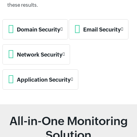
these results.
Domain Security
Email Security
Network Security
Application Security
All-in-One Monitoring
Solution