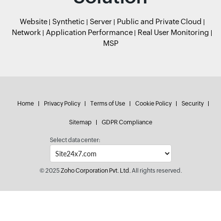
Website
Synthetic
Server
Public and Private Cloud
Network
Application Performance
Real User Monitoring
MSP
Home
Privacy Policy
Terms of Use
Cookie Policy
Security
Sitemap
GDPR Compliance
Select data center:
© 2025
Zoho Corporation Pvt. Ltd.
All rights reserved.