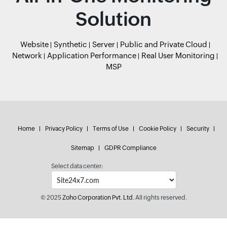
Solution
Website
Synthetic
Server
Public and Private Cloud
Network
Application Performance
Real User Monitoring
MSP
Home
Privacy Policy
Terms of Use
Cookie Policy
Security
Sitemap
GDPR Compliance
Select data center:
© 2025
Zoho Corporation Pvt. Ltd.
All rights reserved.