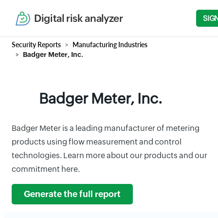
Digital risk analyzer
SIG
Security Reports
Manufacturing Industries
Badger Meter, Inc.
Badger Meter, Inc.
Badger Meter is a leading manufacturer of metering
products using flow measurement and control
technologies. Learn more about our products and our
commitment here.
Generate the full report