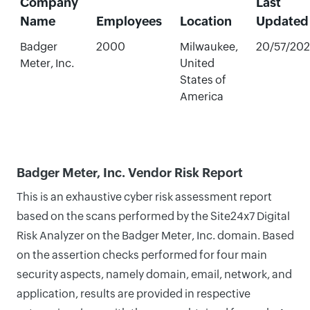
Company
Last
Name
Employees
Location
Updated
Badger
2000
Milwaukee,
20/57/20
Meter, Inc.
United
States of
America
Badger Meter, Inc. Vendor Risk Report
This is an exhaustive cyber risk assessment report
based on the scans performed by the Site24x7 Digital
Risk Analyzer on the Badger Meter, Inc. domain. Based
on the assertion checks performed for four main
security aspects, namely domain, email, network, and
application, results are provided in respective