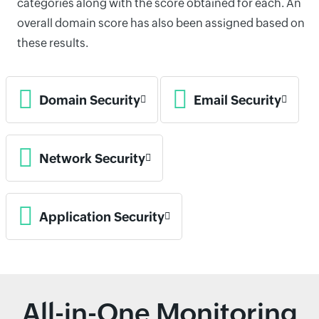
categories along with the score obtained for each. An
overall domain score has also been assigned based on
these results.
Domain Security
Email Security
Network Security
Application Security
All-in-One Monitoring