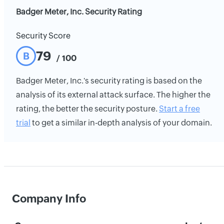
Badger Meter, Inc. Security Rating
Security Score
79
B
/ 100
Badger Meter, Inc.'s security rating is based on the
analysis of its external attack surface. The higher the
rating, the better the security posture.
Start a free
trial
to get a similar in-depth analysis of your domain.
Company Info